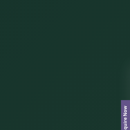
Enquire Now