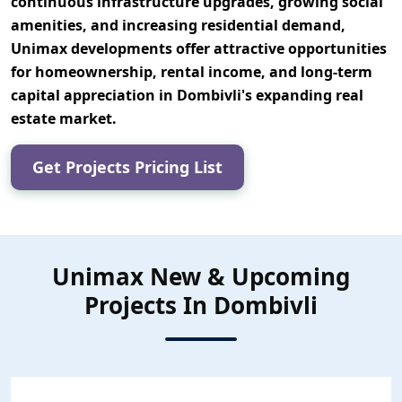
continuous infrastructure upgrades, growing social
amenities, and increasing residential demand,
Unimax developments offer attractive opportunities
for
homeownership, rental income, and long-term
capital appreciation
in Dombivli's expanding real
estate market.
Get Projects Pricing List
Unimax New & Upcoming
Projects In Dombivli