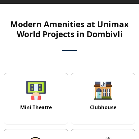
Modern Amenities at Unimax
World Projects in Dombivli
Mini Theatre
Clubhouse