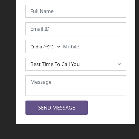
SEND MESSAGE