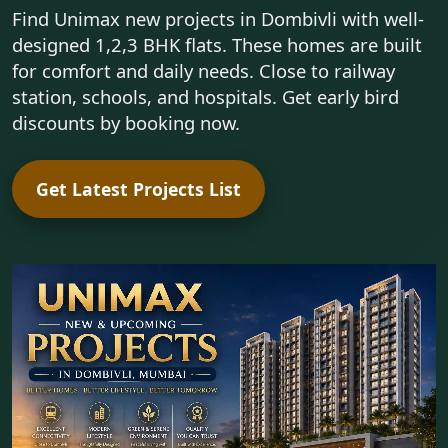
Find Unimax new projects in Dombivli with well-
designed 1,2,3 BHK flats. These homes are built
for comfort and daily needs. Close to railway
station, schools, and hospitals. Get early bird
discounts by booking now.
Get Latest Projects List