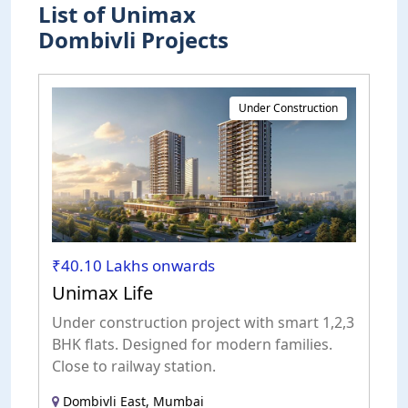
List of Unimax
Dombivli Projects
Under Construction
₹40.10 Lakhs onwards
Unimax Life
Under construction project with smart 1,2,3
BHK flats. Designed for modern families.
Close to railway station.
Dombivli East, Mumbai