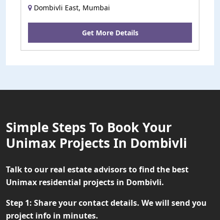
Dombivli East, Mumbai
Get More Details
Simple Steps To Book Your
Unimax Projects In Dombivli
Talk to our real estate advisors to find the best
Unimax residential projects in Dombivli.
Step 1:
Share your contact details. We will send you
project info in minutes.