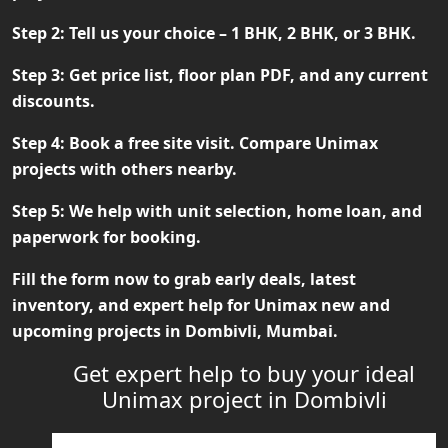
Step 2:
Tell us your choice – 1 BHK, 2 BHK, or 3 BHK.
Step 3:
Get price list, floor plan PDF, and any current
discounts.
Step 4:
Book a free site visit. Compare Unimax
projects with others nearby.
Step 5:
We help with unit selection, home loan, and
paperwork for booking.
Fill the form now to grab early deals, latest
inventory, and expert help for
Unimax new and
upcoming projects in Dombivli, Mumbai
.
Get expert help to buy your ideal
Unimax project in Dombivli