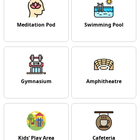
Meditation Pod
Swimming Pool
Gymnasium
Amphitheatre
Kids’ Play Area
Cafeteria