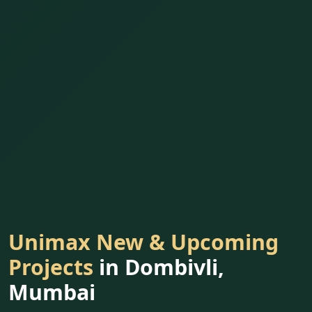
Unimax New & Upcoming
Projects
in Dombivli,
Mumbai