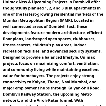
Unimax New & Upcoming Projects in Dombivli
offer
thoughtfully planned
1, 2, and 3 BHK apartments
in
one of the fastest-growing residential markets of the
Mumbai Metropolitan Region (MMR)
. Located in
well-connected areas of
Dombivli East
, these
developments feature
modern architecture, efficient
floor plans, landscaped open spaces, clubhouses,
fitness centers, children's play areas, indoor
recreation facilities, and advanced security systems
.
Designed to provide a balanced lifestyle, Unimax
projects focus on maximizing comfort, ventilation,
and community living while maintaining excellent
value for homebuyers. The projects enjoy strong
connectivity to
Kalyan, Thane, Navi Mumbai, and
major employment hubs
through
Kalyan-Shil Road,
Dombivli Railway Station, the upcoming Metro
network, and the Airoli-Katai Tunnel
. With