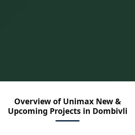
Overview of Unimax New &
Upcoming Projects in Dombivli