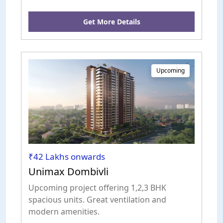
Get More Details
Upcoming
₹42 Lakhs onwards
Unimax Dombivli
Upcoming project offering 1,2,3 BHK
spacious units. Great ventilation and
modern amenities.