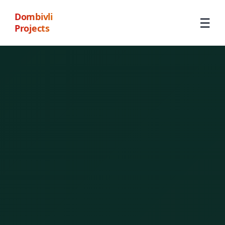
Dombivli
☰
Projects