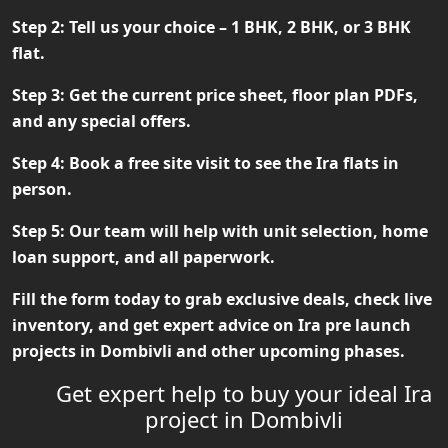
Step 2:
Tell us your choice – 1 BHK, 2 BHK, or 3 BHK
flat.
Step 3:
Get the current price sheet, floor plan PDFs,
and any special offers.
Step 4:
Book a free site visit to see the Ira flats in
person.
Step 5:
Our team will help with unit selection, home
loan support, and all paperwork.
Fill the form today to grab exclusive deals, check live
inventory, and get expert advice on
Ira pre launch
projects in Dombivli
and other upcoming phases.
Get expert help to buy your ideal Ira
project in Dombivli