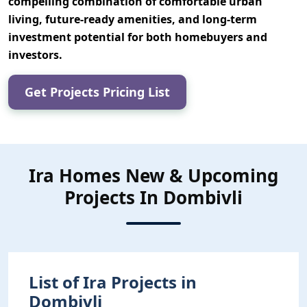
compelling combination of
comfortable urban
living, future-ready amenities, and long-term
investment potential
for both homebuyers and
investors.
Get Projects Pricing List
Ira Homes New & Upcoming
Projects In Dombivli
List of Ira Projects in
Dombivli