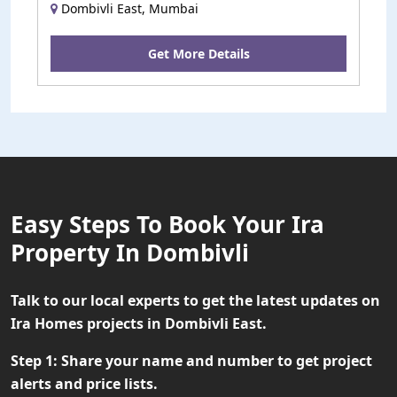
Dombivli East, Mumbai
Get More Details
Easy Steps To Book Your Ira
Property In Dombivli
Talk to our local experts to get the latest updates on
Ira Homes projects in Dombivli East.
Step 1:
Share your name and number to get project
alerts and price lists.