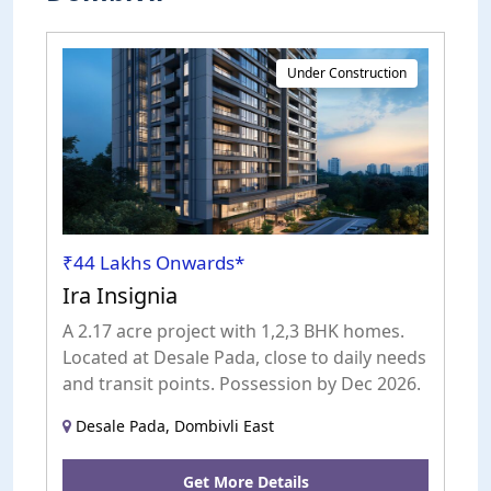
Under Construction
₹44 Lakhs Onwards*
Ira Insignia
A 2.17 acre project with 1,2,3 BHK homes.
Located at Desale Pada, close to daily needs
and transit points. Possession by Dec 2026.
Desale Pada, Dombivli East
Get More Details