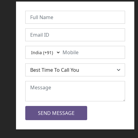
SEND MESSAGE