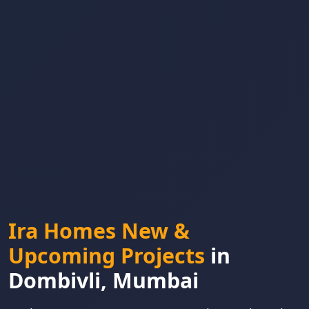
Ira Homes New &
Upcoming Projects
in
Dombivli, Mumbai