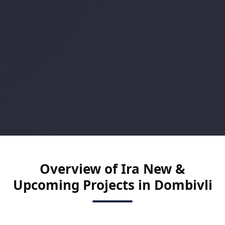
Overview of Ira New &
Upcoming Projects in Dombivli