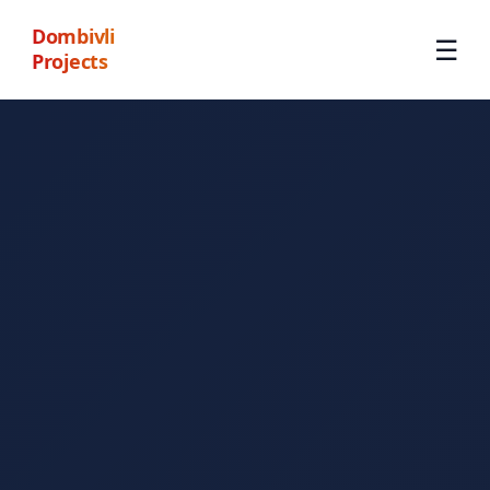
Dombivli
☰
Projects