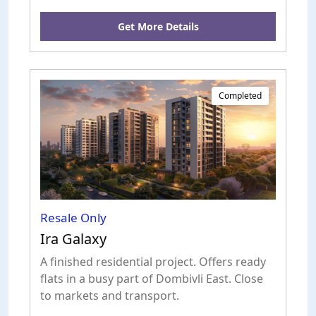
Get More Details
Completed
Resale Only
Ira Galaxy
A finished residential project. Offers ready
flats in a busy part of Dombivli East. Close
to markets and transport.