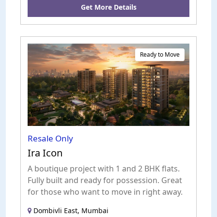
Get More Details
Ready to Move
Resale Only
Ira Icon
A boutique project with 1 and 2 BHK flats.
Fully built and ready for possession. Great
for those who want to move in right away.
Dombivli East, Mumbai