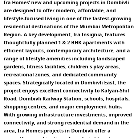
Ira Homes’ new and upcoming projects in Dombivli
are designed to offer modern, affordable, and
lifestyle-focused living in one of the fastest-growing
residential destinations of the Mumbai Metropolitan
Region. A key development,
Ira Insignia
, features
thoughtfully planned
1 & 2 BHK apartments
with
efficient layouts, contemporary architecture, and a
range of lifestyle amenities including landscaped
gardens, fitness facilities, children's play areas,
recreational zones, and dedicated community
spaces. Strategically located in
Dombivli East
, the
project enjoys excellent connectivity to
Kalyan-Shil
Road, Dombivli Railway Station, schools, hospitals,
shopping centres, and major employment hubs
.
With growing infrastructure investments, improved
connectivity, and strong residential demand in the
area,
Ira Homes projects in Dombivli
offer a