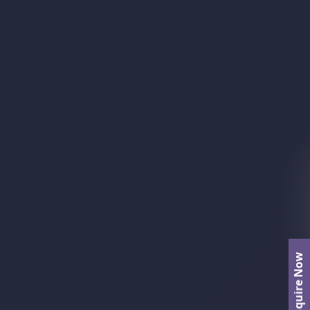
Enquire Now