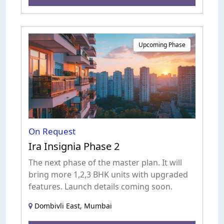
Upcoming Phase
On Request
Ira Insignia Phase 2
The next phase of the master plan. It will
bring more 1,2,3 BHK units with upgraded
features. Launch details coming soon.
Dombivli East, Mumbai