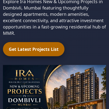
Explore Ira Homes New & Upcoming Projects in
Dombivli, Mumbai featuring thoughtfully
designed apartments, modern amenities,
excellent connectivity, and attractive investment
opportunities in a fast-growing residential hub of
MMR.
Get Latest Projects List