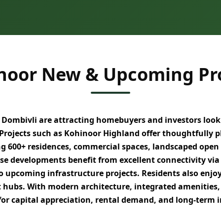
noor New & Upcoming Pro
 Dombivli
are attracting homebuyers and investors look
 Projects such as
Kohinoor Highland
offer thoughtfully 
ng
600+ residences
, commercial spaces, landscaped open
ese developments benefit from excellent connectivity vi
to upcoming infrastructure projects. Residents also enjo
t hubs
. With
modern architecture, integrated amenities,
for
capital appreciation, rental demand, and long-term