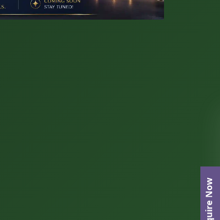
Enquire Now