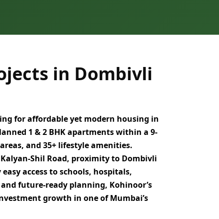
jects in Dombivli
ing for
affordable yet modern housing in
planned
1 & 2 BHK apartments
within a
9-
 areas, and
35+ lifestyle amenities
.
a
Kalyan-Shil Road
, proximity to
Dombivli
y easy access to
schools, hospitals,
 and future-ready planning
, Kohinoor’s
 investment growth
in one of
Mumbai’s