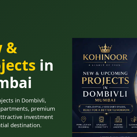
w &
jects
in
mbai
ects in Dombivli,
apartments, premium
attractive investment
tial destination.