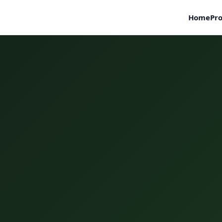
Home
Pro