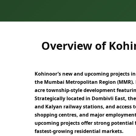
Overview of Kohi
Kohinoor’s new and upcoming projects in
the Mumbai Metropolitan Region (MMR)
.
acre township-style development
featuri
Strategically located in
Dombivli East
, th
and Kalyan railway stations
, and access 
shopping centres, and major employmen
upcoming projects offer strong potential 
fastest-growing residential markets
.