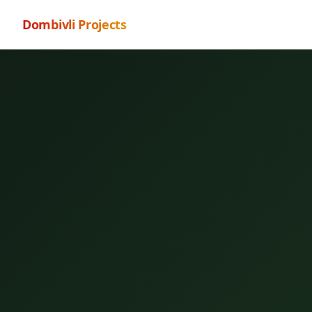
Dombivli Projects