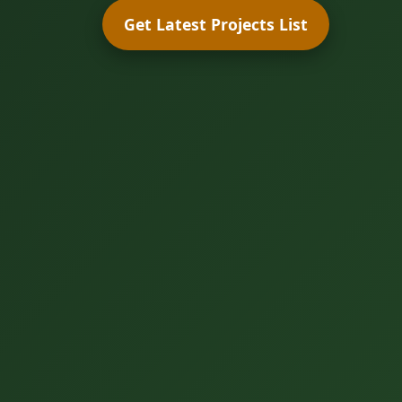
Get Latest Projects List