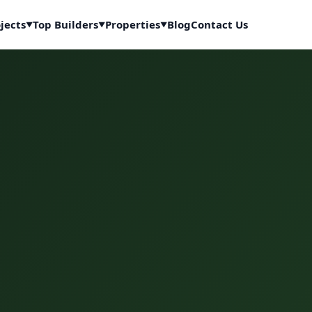
jects
Top Builders
Properties
Blog
Contact Us
▼
▼
▼