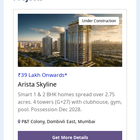
Under Construction
₹39 Lakh Onwards*
Arista Skyline
Smart 1 & 2 BHK homes spread over 2.75
acres. 4 towers (G+27) with clubhouse, gym,
pool. Possession Dec 2028.
P&T Colony, Dombivli East, Mumbai
Get More Details