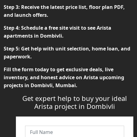
Step 3:
Receive the latest price list, floor plan PDF,
and launch offers.
Step 4:
Schedule a free site visit to see Arista
apartments in Dombivli.
Step 5:
Get help with unit selection, home loan, and
paperwork.
Fill the form today to get exclusive deals, live
inventory, and honest advice on
Arista upcoming
projects in Dombivli, Mumbai
.
Get expert help to buy your ideal
Arista project in Dombivli