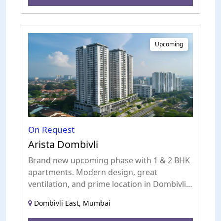
Upcoming
On Request
Arista Dombivli
Brand new upcoming phase with 1 & 2 BHK
apartments. Modern design, great
ventilation, and prime location in Dombivli
East.
Dombivli East, Mumbai