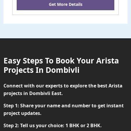
Get More Details
Easy Steps To Book Your Arista
Projects In Dombivli
Connect with our experts to explore the best Arista
projects in Dombivli East.
Step 1:
Share your name and number to get instant
project updates.
Step 2:
Tell us your choice: 1 BHK or 2 BHK.