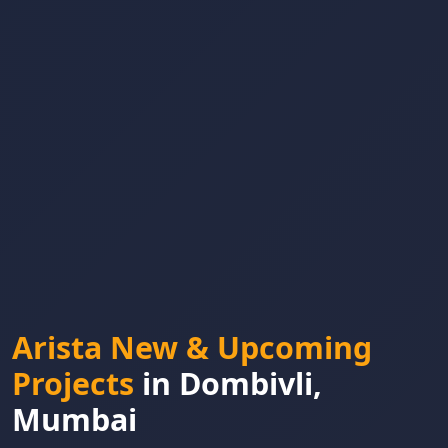
Arista New & Upcoming
Projects
in Dombivli,
Mumbai