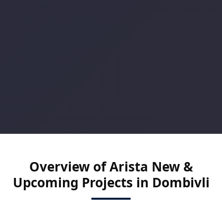
Overview of Arista New &
Upcoming Projects in Dombivli