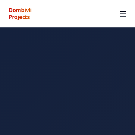
Dombivli
☰
Projects