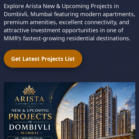
Explore Arista New & Upcoming Projects in
Dombivli, Mumbai featuring modern apartments,
premium amenities, excellent connectivity, and
attractive investment opportunities in one of
MMR's fastest-growing residential destinations.
Get Latest Projects List