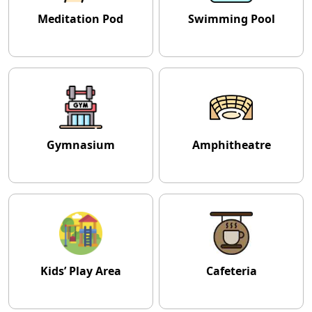
Meditation Pod
Swimming Pool
Gymnasium
Amphitheatre
Kids’ Play Area
Cafeteria