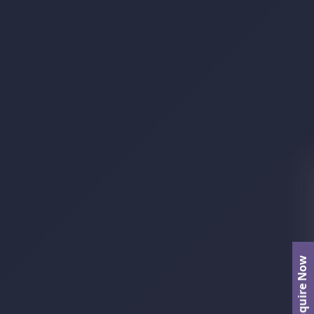
Enquire Now