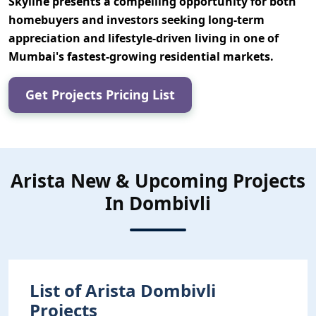
Skyline
presents a compelling opportunity for both
homebuyers and investors seeking
long-term
appreciation and lifestyle-driven living
in one of
Mumbai's fastest-growing residential markets.
Get Projects Pricing List
Arista New & Upcoming Projects
In Dombivli
List of Arista Dombivli
Projects