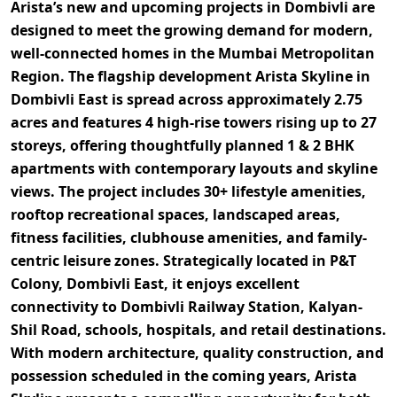
Arista’s new and upcoming projects in Dombivli
are
designed to meet the growing demand for modern,
well-connected homes in the Mumbai Metropolitan
Region. The flagship development
Arista Skyline
in
Dombivli East is spread across approximately
2.75
acres
and features
4 high-rise towers rising up to 27
storeys
, offering thoughtfully planned
1 & 2 BHK
apartments
with contemporary layouts and skyline
views. The project includes
30+ lifestyle amenities
,
rooftop recreational spaces, landscaped areas,
fitness facilities, clubhouse amenities, and family-
centric leisure zones. Strategically located in
P&T
Colony, Dombivli East
, it enjoys excellent
connectivity to
Dombivli Railway Station, Kalyan-
Shil Road, schools, hospitals, and retail destinations
.
With modern architecture, quality construction, and
possession scheduled in the coming years,
Arista