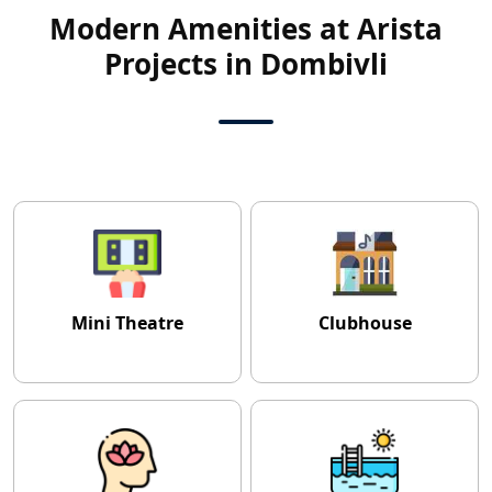
Modern Amenities at Arista
Projects in Dombivli
Mini Theatre
Clubhouse