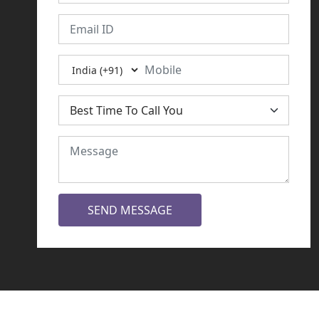
SEND MESSAGE