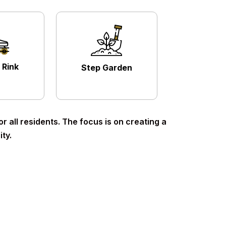
 Rink
Step Garden
 all residents. The focus is on creating a
ty.