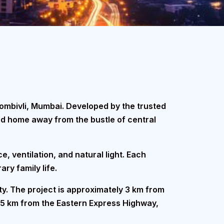
Dombivli, Mumbai. Developed by the trusted
ed home away from the bustle of central
e, ventilation, and natural light. Each
ry family life.
ity. The project is approximately 3 km from
 5 km from the Eastern Express Highway,