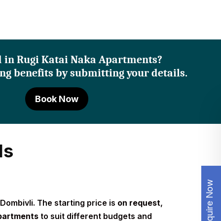
d in Rugi Katai Naka Apartments?
ng benefits by submitting your details.
Book Now
ls
Enquire Now
Dombivli. The starting price is
on request
,
partments
to suit different budgets and