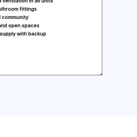
ventilation in all units
throom fittings
d community
and open spaces
supply with backup