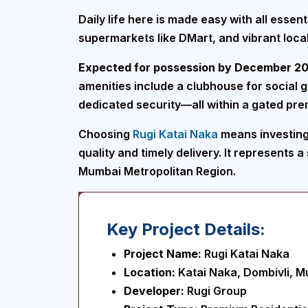
Daily life here is made easy with all esse
supermarkets like DMart, and vibrant local
Expected for possession by December 2
amenities include a clubhouse for social 
dedicated security—all within a gated pre
Choosing
Rugi Katai Naka
means investing 
quality and timely delivery. It represents 
Mumbai Metropolitan Region.
Key Project Details:
Project Name:
Rugi Katai Naka
Location:
Katai Naka, Dombivli, 
Developer:
Rugi Group