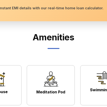
nstant EMI details with our real-time home loan calculator.
Amenities
Swimmin
ouse
Meditation Pod