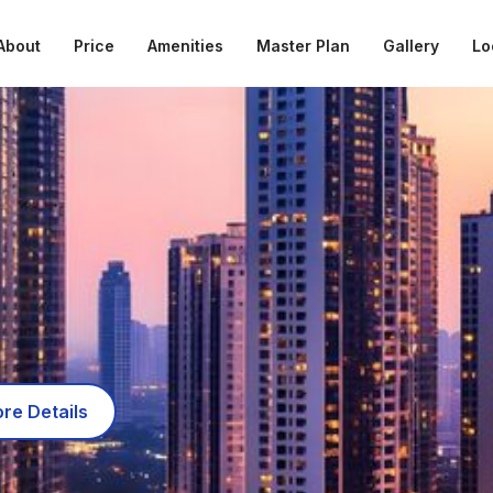
About
Price
Amenities
Master Plan
Gallery
Lo
re Details