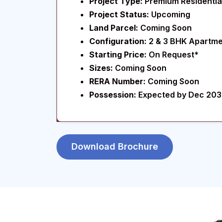
Project Type:
Premium Residential
Project Status:
Upcoming
Land Parcel:
Coming Soon
Configuration:
2 & 3 BHK Apartm
Starting Price:
On Request*
Sizes:
Coming Soon
RERA Number:
Coming Soon
Possession:
Expected by Dec 20
Download Brochure