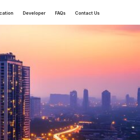
cation
Developer
FAQs
Contact Us