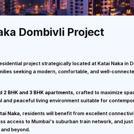
aka Dombivli Project
sidential project strategically located at Katai Naka in 
families seeking a modern, comfortable, and well-connect
ed
2 BHK and 3 BHK apartments
, crafted to maximize spac
l and peaceful living environment suitable for contempora
atai Naka
, residents will benefit from excellent connectiv
ess access to Mumbai's suburban train network, and just
, and beyond.