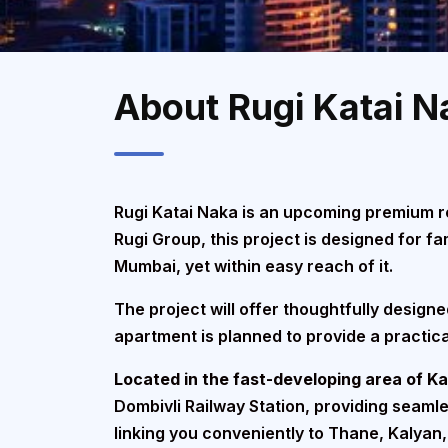
About Rugi Katai N
Rugi Katai Naka is an upcoming premium re
Rugi Group, this project is designed for 
Mumbai, yet within easy reach of it.
The project will offer thoughtfully design
apartment is planned to provide a practica
Located in the fast-developing area of K
Dombivli Railway Station, providing seaml
linking you conveniently to Thane, Kalyan