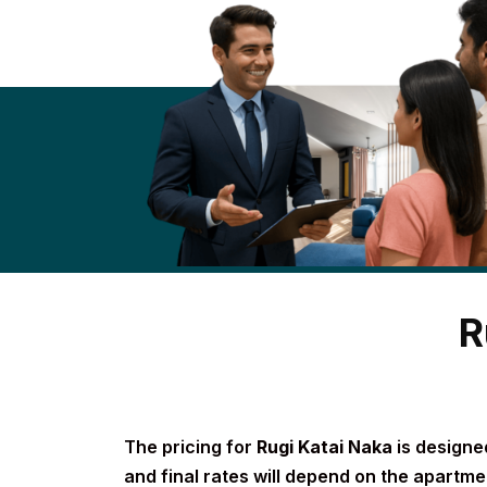
R
The pricing for
Rugi Katai Naka
is designed
and final rates will depend on the apartmen