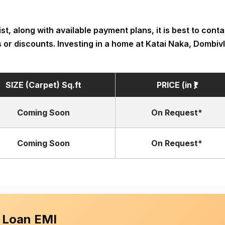
t, along with available payment plans, it is best to contac
 or discounts. Investing in a home at Katai Naka, Dombivli
SIZE (Carpet) Sq.ft
PRICE (in ₹)
Coming Soon
On Request*
Coming Soon
On Request*
 Loan EMI