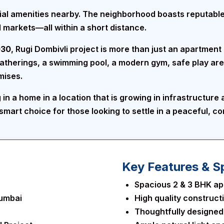
ntial amenities nearby. The neighborhood boasts reputabl
 markets—all within a short distance.
030
, Rugi Dombivli project is more than just an apartment 
gatherings, a swimming pool, a modern gym, safe play ar
mises.
in a home in a location that is growing in infrastructure
a smart choice for those looking to settle in a peaceful, 
Key Features & Sp
Spacious 2 & 3 BHK ap
Mumbai
High quality construct
Thoughtfully designed i