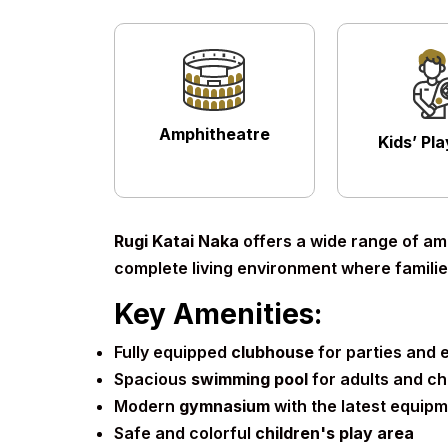
Amphitheatre
Kids’ Pl
Rugi Katai Naka
offers a wide range of ame
complete living environment where families
Key Amenities:
Fully equipped
clubhouse
for parties and 
Spacious
swimming pool
for adults and ch
Modern
gymnasium
with the latest equip
Safe and colorful
children's play area