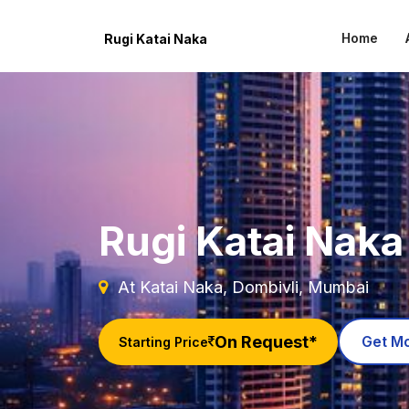
Home
Rugi Katai Naka
Rugi Katai Naka
At Katai Naka, Dombivli, Mumbai
On Request*
Get Mo
Starting Price