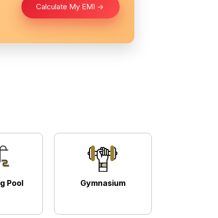
Calculate My EMI ->
g Pool
Gymnasium