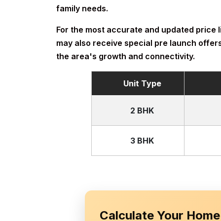
family needs.
For the most accurate and updated price lis
may also receive special pre launch offers
the area's growth and connectivity.
Unit Type
2 BHK
3 BHK
Calculate Your Home