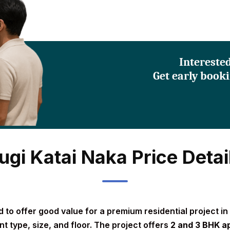
Intereste
Get early booki
ugi Katai Naka Price Detai
 to offer good value for a premium residential project in 
t type, size, and floor. The project offers
2 and 3 BHK a