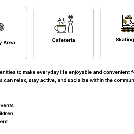
Skating
Cafeteria
ay Area
nities to make everyday life enjoyable and convenient for
 can relax, stay active, and socialize within the communi
events
ildren
ment