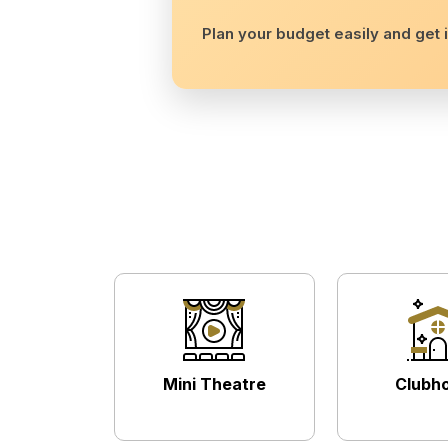
Plan your budget easily and get i
Mini Theatre
Clubh