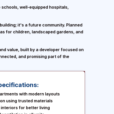
e schools, well-equipped hospitals,
building; it's a future community. Planned
eas for children, landscaped gardens, and
 and value, built by a developer focused on
connected, and promising part of the
ecifications:
artments with modern layouts
ion using trusted materials
nteriors for better living