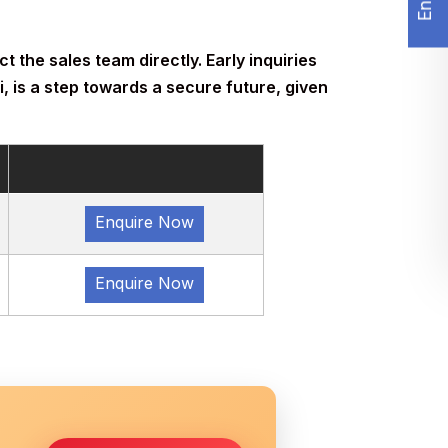
t the sales team directly. Early inquiries
, is a step towards a secure future, given
Enquire Now
Enquire Now