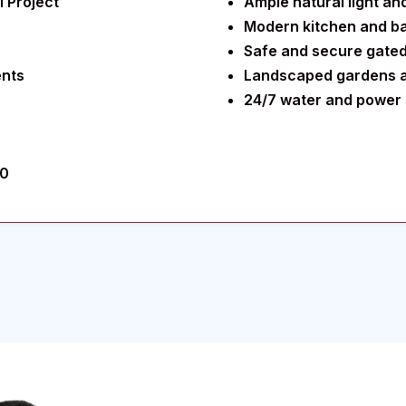
 Project
Ample natural light and 
Modern kitchen and ba
Safe and secure gate
ents
Landscaped gardens 
24/7 water and power 
30