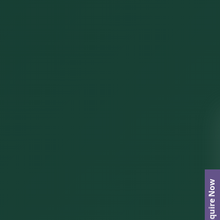
Enquire Now