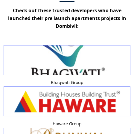
Check out these trusted developers who have
launched their pre launch apartments projects in
Dombivli:
Bhagwati Group
Haware Group