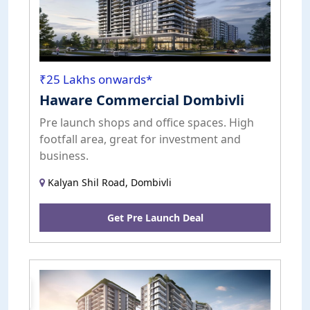
₹25 Lakhs onwards*
Haware Commercial Dombivli
Pre launch shops and office spaces. High
footfall area, great for investment and
business.
Kalyan Shil Road, Dombivli
Get Pre Launch Deal
Pre
Launch