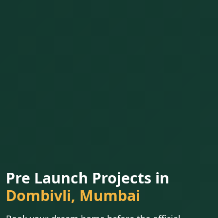
Pre Launch Projects in
Dombivli, Mumbai