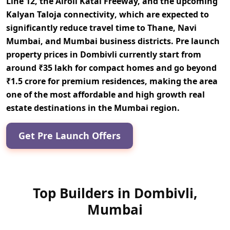
Line 12, the Airoli Katai Freeway, and the upcoming
Kalyan Taloja connectivity
, which are expected to
significantly reduce travel time to Thane, Navi
Mumbai, and Mumbai business districts. Pre launch
property prices in Dombivli currently start from
around
₹35 lakh for compact homes and go beyond
₹1.5 crore for premium residences
, making the area
one of the most affordable and high growth real
estate destinations in the Mumbai region.
Get Pre Launch Offers
Top Builders in Dombivli,
Mumbai