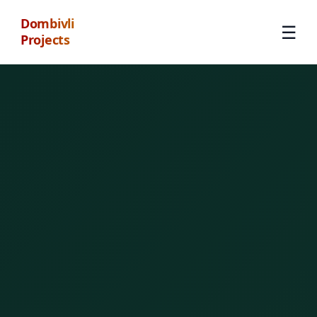
Dombivli
☰
Projects