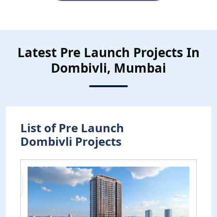
Latest Pre Launch Projects In
Dombivli, Mumbai
List of Pre Launch
Dombivli Projects
Pre
Launch