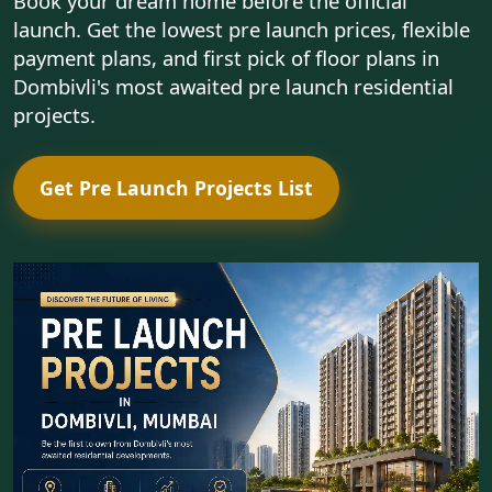
Book your dream home before the official
launch. Get the lowest pre launch prices, flexible
payment plans, and first pick of floor plans in
Dombivli's most awaited pre launch residential
projects.
Get Pre Launch Projects List