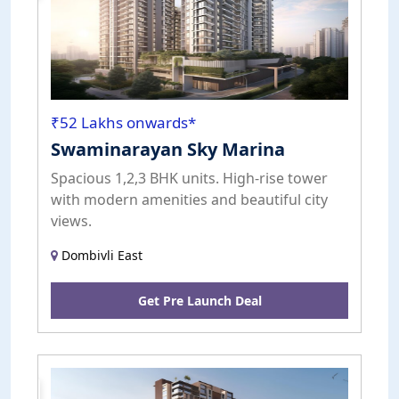
₹52 Lakhs onwards*
Swaminarayan Sky Marina
Spacious 1,2,3 BHK units. High-rise tower
with modern amenities and beautiful city
views.
Dombivli East
Get Pre Launch Deal
Pre