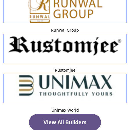
Runwal Group
Rustomjee
Unimax World
View All Builders