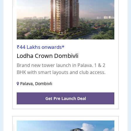
Launch
₹44 Lakhs onwards*
Lodha Crown Dombivli
Brand new tower launch in Palava. 1 & 2
BHK with smart layouts and club access.
Palava, Dombivli
Get Pre Launch Deal
Pre