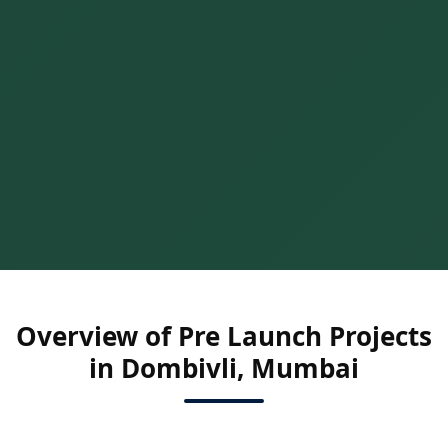
Overview of Pre Launch Projects
in Dombivli, Mumbai