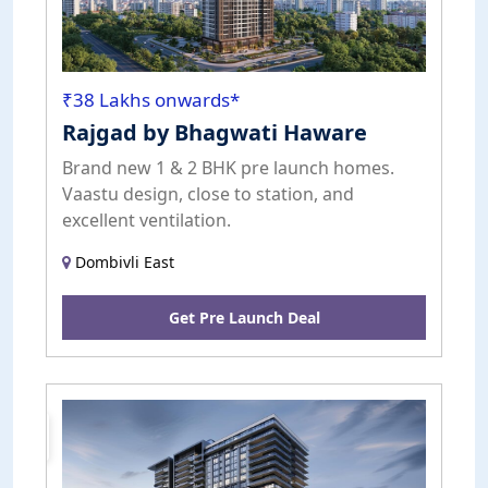
₹38 Lakhs onwards*
Rajgad by Bhagwati Haware
Brand new 1 & 2 BHK pre launch homes.
Vaastu design, close to station, and
excellent ventilation.
Dombivli East
Get Pre Launch Deal
Pre
Launch