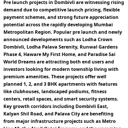
Pre launch projects in Dombivli are witnessing rising
demand due to
competitive launch pricing, flexible
payment schemes, and strong future appreciation
potential
across the rapidly developing Mumbai
Metropolitan Region. Popular pre launch and newly
announced developments such as
Lodha Crown
Dombivli, Lodha Palava Serenity, Runwal Gardens
Phase 4, Haware My First Home, and Paradise Sai
World Dreams
are attracting both end users and
investors looking for modern township living with
premium amenities. These projects offer well
planned
1, 2, and 3 BHK apartments
with features
like clubhouses, landscaped podiums, fitness
centers, retail spaces, and smart security systems.
Key growth corridors including
Dombivli East,
Kalyan Shil Road, and Palava City
are benefiting
from major infrastructure projects such as
Metro