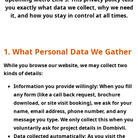
you exactly what data we collect, why we need
it, and how you stay in control at all times.
1. What Personal Data We Gather
While you browse our website, we may collect two
kinds of details:
Information you provide willingly:
When you fill
any form (like a call back request, brochure
download, or site visit booking), we ask for your
name, email address, phone number, and any
message you type. We only collect this when you
voluntarily ask for project details in Dombivli.
Data collected automatically:
As you visit the