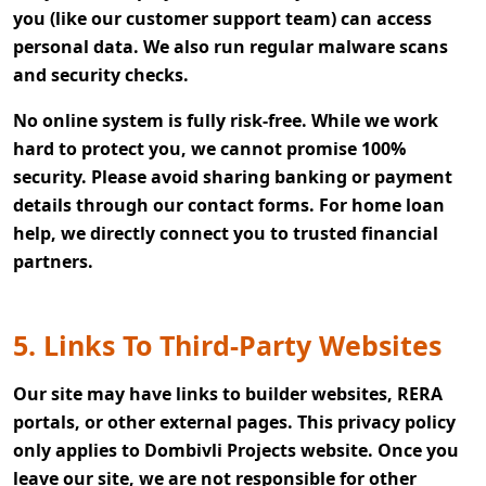
you (like our customer support team) can access
personal data. We also run regular malware scans
and security checks.
No online system is fully risk-free. While we work
hard to protect you, we cannot promise 100%
security. Please avoid sharing banking or payment
details through our contact forms. For home loan
help, we directly connect you to trusted financial
partners.
5. Links To Third-Party Websites
Our site may have links to builder websites, RERA
portals, or other external pages. This privacy policy
only applies to Dombivli Projects website. Once you
leave our site, we are not responsible for other