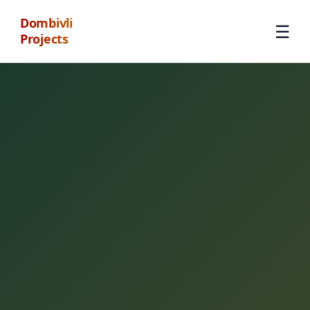
Dombivli
☰
Projects