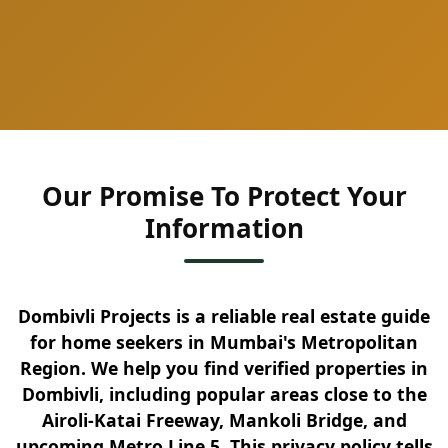
Our Promise To Protect Your
Information
Dombivli Projects is a reliable real estate guide
for home seekers in Mumbai's Metropolitan
Region. We help you find verified properties in
Dombivli, including popular areas close to the
Airoli-Katai Freeway, Mankoli Bridge, and
upcoming Metro Line 5. This privacy policy tells