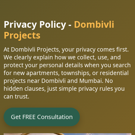
Privacy Policy -
Dombivli
Projects
At Dombivli Projects, your privacy comes first.
We clearly explain how we collect, use, and
protect your personal details when you search
for new apartments, townships, or residential
projects near Dombivli and Mumbai. No
hidden clauses, just simple privacy rules you
can trust.
Get FREE Consultation