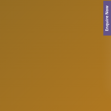
Enquire Now