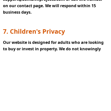
on our contact page. We will respond within 15
business days.
7. Children's Privacy
Our website is designed for adults who are looking
to buy or invest in property. We do not knowingly
collect any data from children under 18. If you
believe a child has shared personal info with us,
contact us immediately, and we will delete it
promptly.
8. Updates To This Privacy Policy
We may change this policy from time to time. The