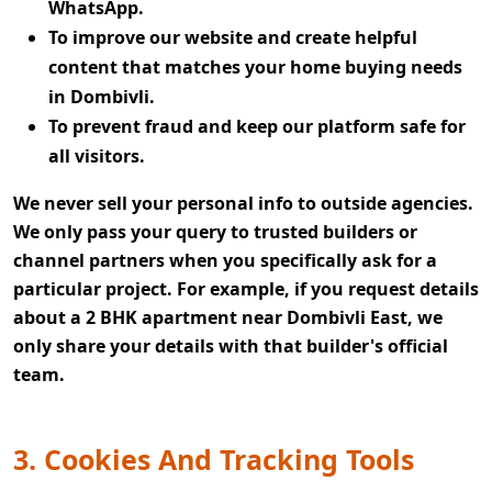
WhatsApp.
To improve our website and create helpful
content that matches your home buying needs
in Dombivli.
To prevent fraud and keep our platform safe for
all visitors.
We never sell your personal info to outside agencies.
We only pass your query to trusted builders or
channel partners when you specifically ask for a
particular project. For example, if you request details
about a 2 BHK apartment near Dombivli East, we
only share your details with that builder's official
team.
3. Cookies And Tracking Tools