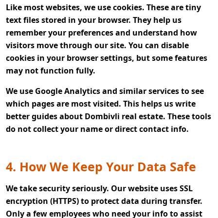
Like most websites, we use cookies. These are tiny
text files stored in your browser. They help us
remember your preferences and understand how
visitors move through our site. You can disable
cookies in your browser settings, but some features
may not function fully.
We use Google Analytics and similar services to see
which pages are most visited. This helps us write
better guides about Dombivli real estate. These tools
do not collect your name or direct contact info.
4. How We Keep Your Data Safe
We take security seriously. Our website uses SSL
encryption (HTTPS) to protect data during transfer.
Only a few employees who need your info to assist