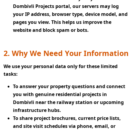
Dombivli Projects portal, our servers may log
your IP address, browser type, device model, and
pages you view. This helps us improve the
website and block spam or bots.
2. Why We Need Your Information
We use your personal data only for these limited
tasks:
To answer your property questions and connect
you with genuine residential projects in
Dombivli near the railway station or upcoming
infrastructure hubs.
To share project brochures, current price lists,
and site visit schedules via phone, email, or