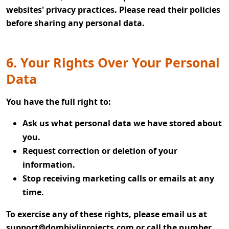
websites' privacy practices. Please read their policies
before sharing any personal data.
6. Your Rights Over Your Personal
Data
You have the full right to:
Ask us what personal data we have stored about
you.
Request correction or deletion of your
information.
Stop receiving marketing calls or emails at any
time.
To exercise any of these rights, please email us at
support@dombivliprojects.com
or call the number