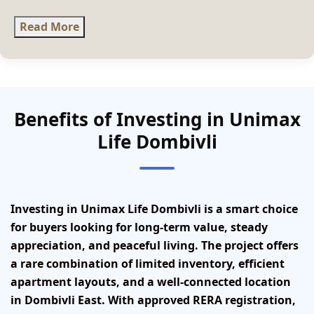
Read More
Benefits of Investing in Unimax
Life Dombivli
Investing in Unimax Life Dombivli is a smart choice
for buyers looking for long-term value, steady
appreciation, and peaceful living. The project offers
a rare combination of limited inventory, efficient
apartment layouts, and a well-connected location
in Dombivli East. With approved RERA registration,