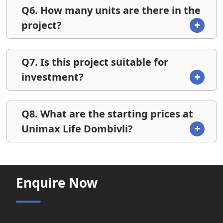
Q6. How many units are there in the
project?
Q7. Is this project suitable for
investment?
Q8. What are the starting prices at
Unimax Life Dombivli?
Enquire Now