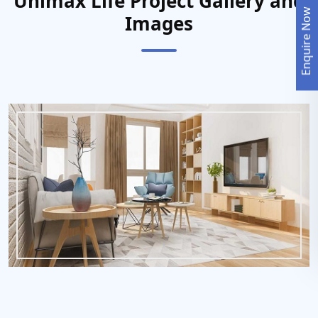
Unimax Life Project Gallery and
Enquire Now
Images