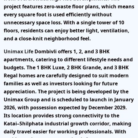
project features
zero-waste floor plans
, which means
every square foot is used efficiently without
unnecessary space loss. With a single tower of
10
floors
, residents can enjoy better light, ventilation,
and a close-knit neighborhood feel.
Unimax Life
Dombivli offers
1, 2, and 3 BHK
apartments
, catering to different lifestyle needs and
budgets. The
1 BHK Luxe
,
2 BHK Grande
, and
3 BHK
Regal
homes are carefully designed to suit modern
families as well as investors looking for future
appreciation. The project is being developed by the
Unimax Group
and is scheduled to launch in
January
2026
, with possession expected by
December 2029
.
Its location provides strong connectivity to the
Katai–Shilphata industrial growth corridor
, making
daily travel easier for working professionals. With