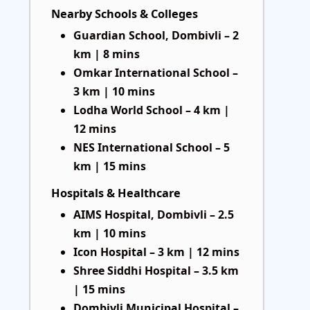
Nearby Schools & Colleges
Guardian School, Dombivli – 2
km | 8 mins
Omkar International School –
3 km | 10 mins
Lodha World School – 4 km |
12 mins
NES International School – 5
km | 15 mins
Hospitals & Healthcare
AIMS Hospital, Dombivli – 2.5
km | 10 mins
Icon Hospital – 3 km | 12 mins
Shree Siddhi Hospital – 3.5 km
| 15 mins
Dombivli Municipal Hospital –