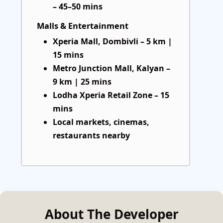
– 45–50 mins
Malls & Entertainment
Xperia Mall, Dombivli – 5 km |
15 mins
Metro Junction Mall, Kalyan –
9 km | 25 mins
Lodha Xperia Retail Zone – 15
mins
Local markets, cinemas,
restaurants nearby
About The Developer