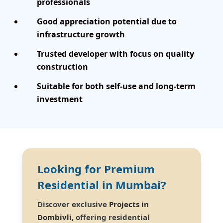
professionals
Good appreciation potential due to
infrastructure growth
Trusted developer with focus on quality
construction
Suitable for both self-use and long-term
investment
Looking for Premium
Residential in Mumbai?
Discover exclusive
Projects in
Dombivli
, offering residential