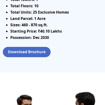
Total Floors:
10
Total Units:
25 Exclusive Homes
Land Parcel:
1 Acre
Sizes:
460 - 870 sq.ft.
Starting Price:
₹40.10 Lakhs
Possession:
Dec 2030
Download Brochure