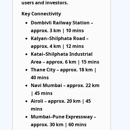
users and investors.
Key Connectivity
Dombivli Railway Station –
approx. 3 km | 10 mins
Kalyan–Shilphata Road –
approx. 4 km | 12 mins
Katai–Shilphata Industrial
Area – approx. 6 km | 15 mins
Thane City – approx. 18 km |
40 mins
Navi Mumbai – approx. 22 km
| 45 mins
Airoli – approx. 20 km | 45
mins
Mumbai–Pune Expressway –
approx. 30 km | 60 mins