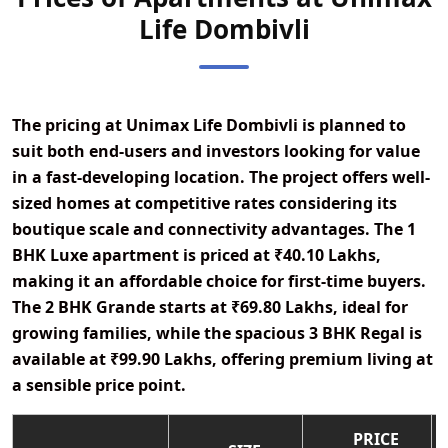
Life Dombivli
The pricing at
Unimax Life Dombivli
is planned to
suit both end-users and investors looking for value
in a fast-developing location. The project offers well-
sized homes at competitive rates considering its
boutique scale and connectivity advantages. The
1
BHK Luxe
apartment is priced at
₹40.10 Lakhs
,
making it an affordable choice for first-time buyers.
The
2 BHK Grande
starts at
₹69.80 Lakhs
, ideal for
growing families, while the spacious
3 BHK Regal
is
available at
₹99.90 Lakhs
, offering premium living at
a sensible price point.
PRICE