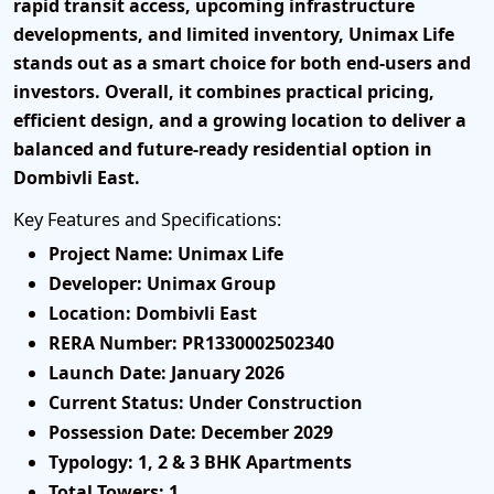
rapid transit access, upcoming infrastructure
developments, and limited inventory, Unimax Life
stands out as a smart choice for both end-users and
investors. Overall, it combines practical pricing,
efficient design, and a growing location to deliver a
balanced and future-ready residential option in
Dombivli East.
Key Features and Specifications:
Project Name:
Unimax Life
Developer:
Unimax Group
Location:
Dombivli East
RERA Number:
PR1330002502340
Launch Date:
January 2026
Current Status:
Under Construction
Possession Date:
December 2029
Typology:
1, 2 & 3 BHK Apartments
Total Towers:
1