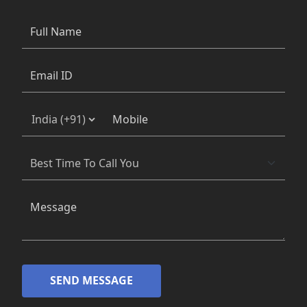
SEND MESSAGE