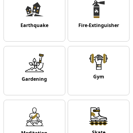
Earthquake
Fire-Extinguisher
Gym
Gardening
Skate