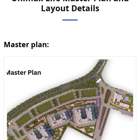
Layout Details
View Master
Plan
Master plan: