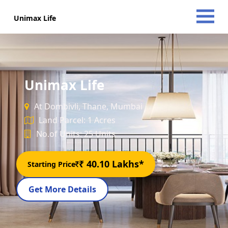
Unimax Life
Unimax Life
At Dombivli, Thane, Mumbai
Land Parcel: 1 Acres
No.of Units: 25 Units
₹ 40.10 Lakhs*
Starting Price
Get More Details