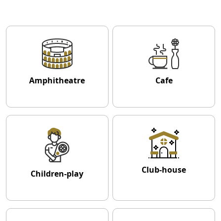
Amphitheatre
Cafe
Club-house
Children-play