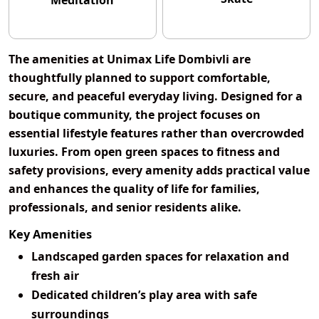
Meditation
The amenities at
Unimax Life Dombivli
are
thoughtfully planned to support comfortable,
secure, and peaceful everyday living. Designed for a
boutique community, the project focuses on
essential lifestyle features rather than overcrowded
luxuries. From open green spaces to fitness and
safety provisions, every amenity adds practical value
and enhances the quality of life for families,
professionals, and senior residents alike.
Key Amenities
Landscaped garden spaces for relaxation and
fresh air
Dedicated children’s play area with safe
surroundings