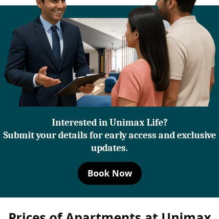
Interested in Unimax Life?
Submit your details for early access and exclusive
updates.
Book Now
Prices of Apartments at Unimax