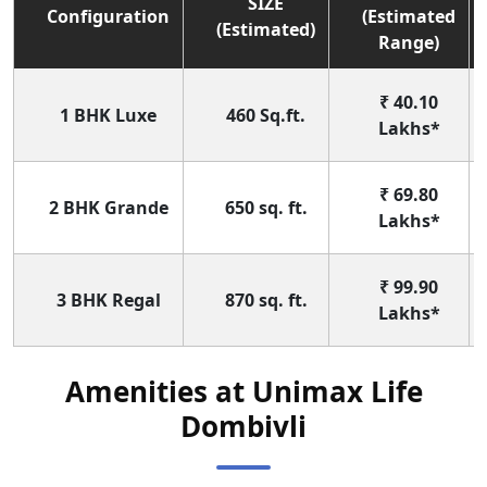
SIZE
Configuration
(Estimated
(Estimated)
Range)
₹ 40.10
1 BHK Luxe
460 Sq.ft.
Lakhs*
₹ 69.80
2 BHK Grande
650 sq. ft.
Lakhs*
₹ 99.90
3 BHK Regal
870 sq. ft.
Lakhs*
Amenities at Unimax Life
Dombivli