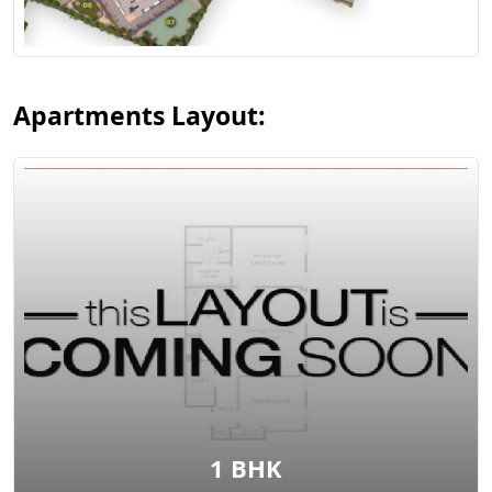
View Layout
Apartments Layout:
View Layout
1 BHK