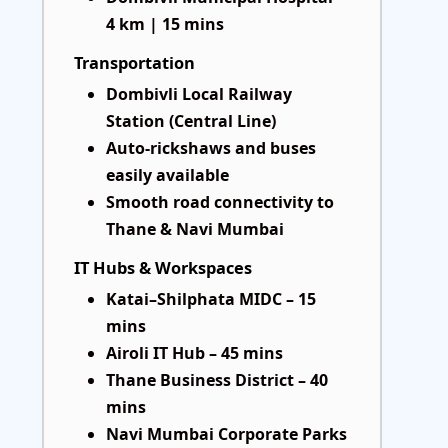
4 km | 15 mins
Transportation
Dombivli Local Railway
Station (Central Line)
Auto-rickshaws and buses
easily available
Smooth road connectivity to
Thane & Navi Mumbai
IT Hubs & Workspaces
Katai–Shilphata MIDC – 15
mins
Airoli IT Hub – 45 mins
Thane Business District – 40
mins
Navi Mumbai Corporate Parks