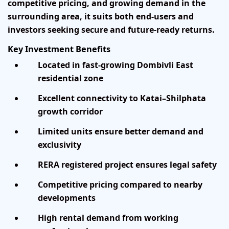
competitive pricing, and growing demand in the
surrounding area, it suits both end-users and
investors seeking secure and future-ready returns.
Key Investment Benefits
Located in fast-growing Dombivli East
residential zone
Excellent connectivity to Katai–Shilphata
growth corridor
Limited units ensure better demand and
exclusivity
RERA registered project ensures legal safety
Competitive pricing compared to nearby
developments
High rental demand from working