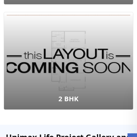
2 BHK