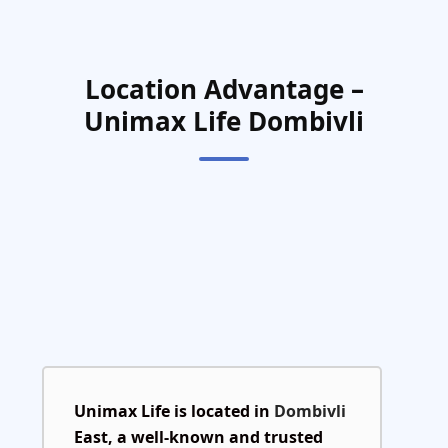
Location Advantage –
Unimax Life Dombivli
Unimax Life is located in
Dombivli
East
, a well-known and trusted