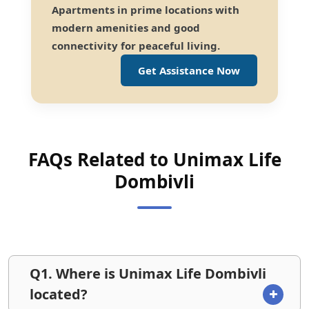
Apartments in prime locations with
modern amenities and good
connectivity for peaceful living.
Get Assistance Now
FAQs Related to Unimax Life
Dombivli
Q1. Where is Unimax Life Dombivli
located?