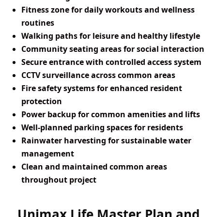
Fitness zone for daily workouts and wellness
routines
Walking paths for leisure and healthy lifestyle
Community seating areas for social interaction
Secure entrance with controlled access system
CCTV surveillance across common areas
Fire safety systems for enhanced resident
protection
Power backup for common amenities and lifts
Well-planned parking spaces for residents
Rainwater harvesting for sustainable water
management
Clean and maintained common areas
throughout project
Unimax Life Master Plan and