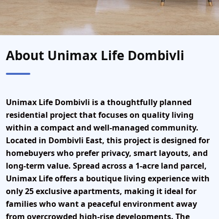
About Unimax Life Dombivli
Unimax Life Dombivli
is a thoughtfully planned
residential project that focuses on quality living
within a compact and well-managed community.
Located in
Dombivli East
, this project is designed for
homebuyers who prefer privacy, smart layouts, and
long-term value. Spread across a 1-acre land parcel,
Unimax Life offers a boutique living experience with
only
25 exclusive apartments
, making it ideal for
families who want a peaceful environment away
from overcrowded high-rise developments. The