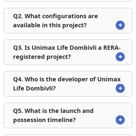
Q2. What configurations are
available in this project?
Q3. Is Unimax Life Dombivli a RERA-
registered project?
Q4. Who is the developer of Unimax
Life Dombivli?
Q5. What is the launch and
possession timeline?