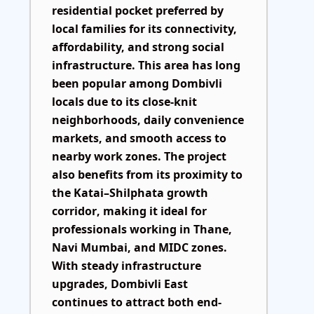
residential pocket preferred by
local families for its connectivity,
affordability, and strong social
infrastructure. This area has long
been popular among Dombivli
locals due to its close-knit
neighborhoods, daily convenience
markets, and smooth access to
nearby work zones. The project
also benefits from its proximity to
the
Katai–Shilphata growth
corridor
, making it ideal for
professionals working in Thane,
Navi Mumbai, and MIDC zones.
With steady infrastructure
upgrades, Dombivli East
continues to attract both end-