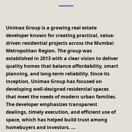
Unimax Group
is a growing real estate
developer known for creating practical, value-
driven residential projects across the Mumbai
Metropolitan Region. The group was
established in 2013
with a clear vision to deliver
quality homes that balance affordability, smart
planning, and long-term reliability. Since its
inception, Unimax Group has focused on
developing well-designed residential spaces
that meet the needs of modern urban families.
The developer emphasizes transparent
dealings, timely execution, and efficient use of
space, which has helped build trust among
homebuyers and investors.
...