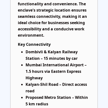
functionality and convenience. The
enclave's strategic location ensures
seamless connectivity, making it an
ideal choice for businesses seeking
accessibility and a conducive work
environment.
Key Connectivity
Dombivli & Kalyan Railway
Station – 15 minutes by car
Mumbai International Airport –
1.5 hours via Eastern Express
Highway
Kalyan-Shil Road – Direct access
road
Proposed Metro Station – Within
5 km radius