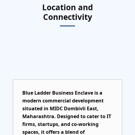
Location and
Connectivity
Blue Ladder Business Enclave is a
modern commercial development
situated in MIDC Dombivli East,
Maharashtra. Designed to cater to IT
firms, startups, and co-working
spaces, it offers a blend of