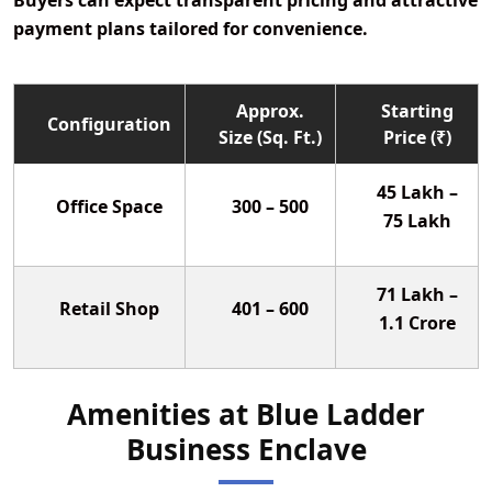
Buyers can expect transparent pricing and attractive
payment plans tailored for convenience.
Approx.
Starting
Configuration
Size (Sq. Ft.)
Price (₹)
45 Lakh –
Office Space
300 – 500
75 Lakh
71 Lakh –
Retail Shop
401 – 600
1.1 Crore
Amenities at Blue Ladder
Business Enclave