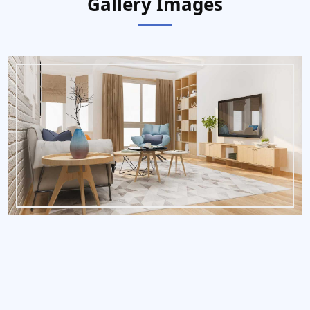
Gallery Images