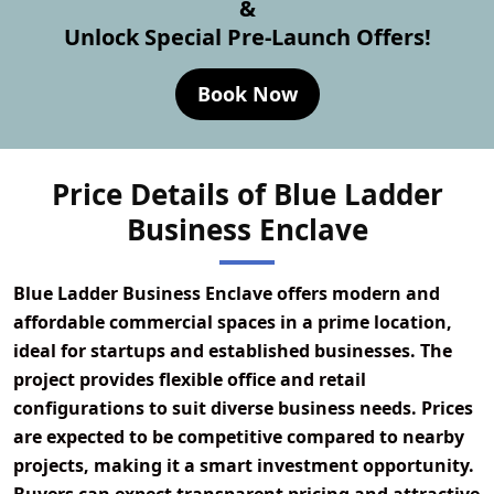
&
Unlock Special Pre-Launch Offers!
Book Now
Price Details of Blue Ladder
Business Enclave
Blue Ladder Business Enclave offers modern and
affordable commercial spaces in a prime location,
ideal for startups and established businesses. The
project provides flexible office and retail
configurations to suit diverse business needs. Prices
are expected to be competitive compared to nearby
projects, making it a smart investment opportunity.