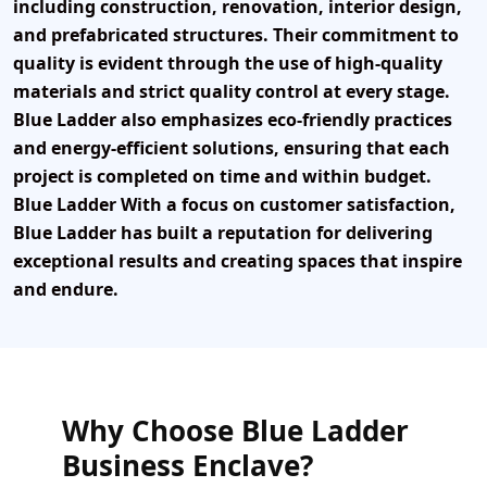
including construction, renovation, interior design,
and prefabricated structures. Their commitment to
quality is evident through the use of high-quality
materials and strict quality control at every stage.
Blue Ladder
also emphasizes eco-friendly practices
and energy-efficient solutions, ensuring that each
project is completed on time and within budget.
Blue Ladder With a focus on customer satisfaction,
Blue Ladder has built a reputation for delivering
exceptional results and creating spaces that inspire
and endure.
Why Choose Blue Ladder
Business Enclave?