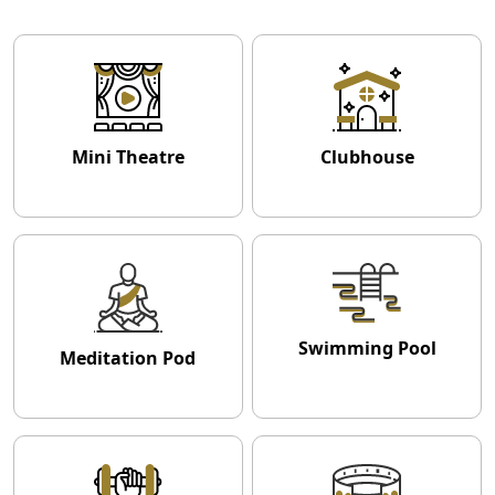
Mini Theatre
Clubhouse
Swimming Pool
Meditation Pod