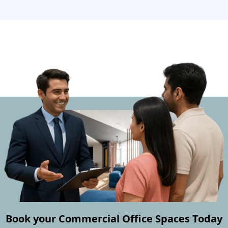
Book your Commercial Office Spaces Today