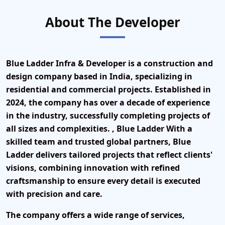
About The Developer
Blue Ladder Infra & Developer is a construction and
design company based in India, specializing in
residential and commercial projects. Established in
2024
, the company has over a decade of experience
in the industry, successfully completing projects of
all sizes and complexities. , Blue Ladder With a
skilled team and trusted global partners, Blue
Ladder delivers tailored projects that reflect clients'
visions, combining innovation with refined
craftsmanship to ensure every detail is executed
with precision and care.
The company offers a wide range of services,