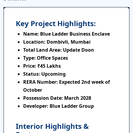
Key Project Highlights:
Name:
Blue Ladder Business Enclave
Location:
Dombivli, Mumbai
Total Land Area:
Update Doon
Type:
Office Spaces
Price:
₹45 Lakhs
Status:
Upcoming
RERA Number:
Expected 2nd week of
October
Possession Date:
March 2028
Developer:
Blue Ladder Group
Interior Highlights &