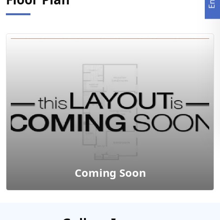
Coming Soon