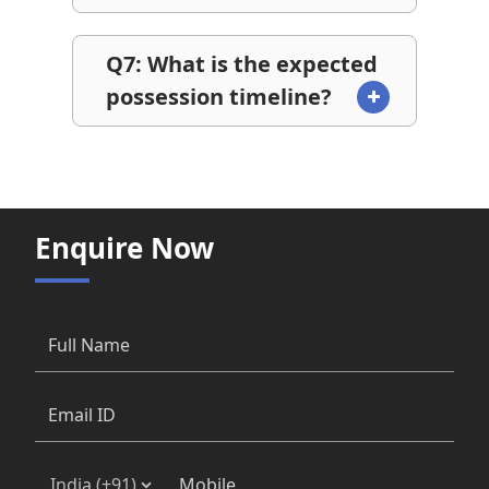
Q7: What is the expected
possession timeline?
Enquire Now