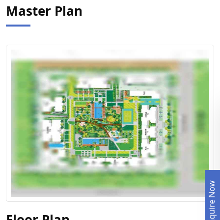
Master Plan
Enquire Now
View Floor Plan
Floor Plan