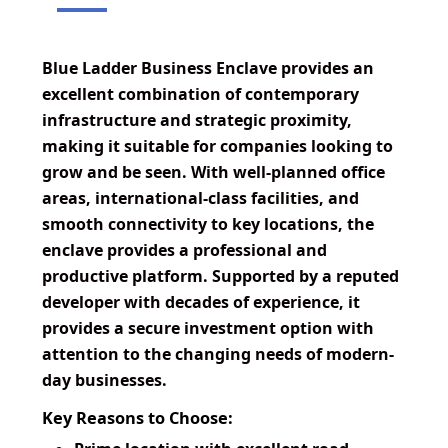
Blue Ladder Business Enclave provides an
excellent combination of contemporary
infrastructure and strategic proximity,
making it suitable for companies looking to
grow and be seen. With well-planned office
areas, international-class facilities, and
smooth connectivity to key locations, the
enclave provides a professional and
productive platform. Supported by a reputed
developer with decades of experience, it
provides a secure investment option with
attention to the changing needs of modern-
day businesses.
Key Reasons to Choose: