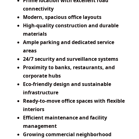
Prime location with excellent road
connectivity
Modern, spacious office layouts
High-quality construction and durable
materials
Ample parking and dedicated service
areas
24/7 security and surveillance systems
Proximity to banks, restaurants, and
corporate hubs
Eco-friendly design and sustainable
infrastructure
Ready-to-move office spaces with flexible
interiors
Efficient maintenance and facility
management
Growing commercial neighborhood