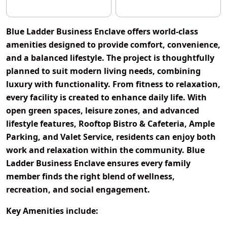
Blue Ladder Business Enclave offers world-class
amenities designed to provide comfort, convenience,
and a balanced lifestyle. The project is thoughtfully
planned to suit modern living needs, combining
luxury with functionality. From fitness to relaxation,
every facility is created to enhance daily life. With
open green spaces, leisure zones, and advanced
lifestyle features, Rooftop Bistro & Cafeteria, Ample
Parking, and Valet Service, residents can enjoy both
work and relaxation within the community. Blue
Ladder Business Enclave ensures every family
member finds the right blend of wellness,
recreation, and social engagement.
Key Amenities include: