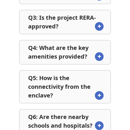
Q3: Is the project RERA-
approved?
Q4: What are the key
amenities provided?
Q5: How is the
connectivity from the
enclave?
Q6: Are there nearby
schools and hospitals?