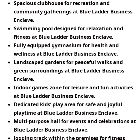
Spacious clubhouse for recreation and
community gatherings at Blue Ladder Business
Enclave.
Swimming pool designed for relaxation and
fitness at Blue Ladder Business Enclave.
Fully equipped gymnasium for health and
wellness at Blue Ladder Business Enclave.
Landscaped gardens for peaceful walks and
green surroundings at Blue Ladder Business
Enclave.
Indoor games zone for leisure and fun activities
at Blue Ladder Business Enclave.
Dedicated kids’ play area for safe and joyful
playtime at Blue Ladder Business Enclave.
Multi-purpose hall for events and celebrations at
Blue Ladder Business Enclave.
Jogging track within the premises for fitness