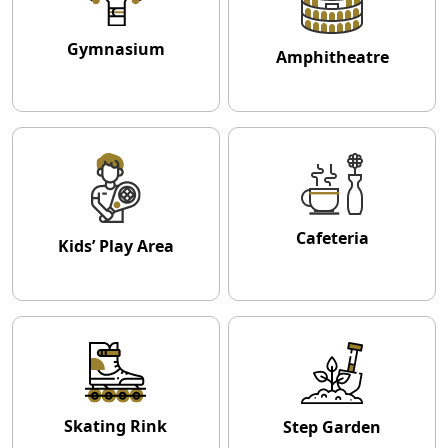
Gymnasium
Amphitheatre
Cafeteria
Kids’ Play Area
Skating Rink
Step Garden