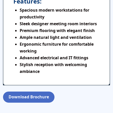
Features:
Spacious modern workstations for
productivity
Sleek designer meeting room interiors
Premium flooring with elegant finish
Ample natural light and ventilation
Ergonomic furniture for comfortable
working
Advanced electrical and IT fittings
Stylish reception with welcoming
ambiance
Download Brochure