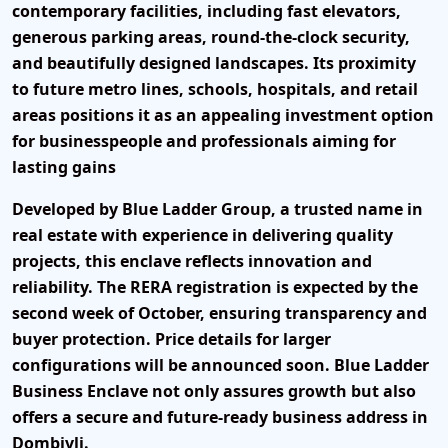
contemporary facilities, including fast elevators,
generous parking areas, round-the-clock security,
and beautifully designed landscapes. Its proximity
to future metro lines, schools, hospitals, and retail
areas positions it as an appealing investment option
for businesspeople and professionals aiming for
lasting gains
Developed by Blue Ladder Group, a trusted name in
real estate with experience in delivering quality
projects, this enclave reflects innovation and
reliability. The RERA registration is expected by the
second week of October, ensuring transparency and
buyer protection. Price details for larger
configurations will be announced soon. Blue Ladder
Business Enclave not only assures growth but also
offers a secure and future-ready business address in
Dombivli.