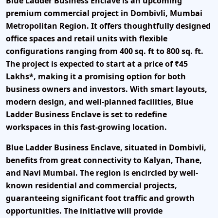
Blue Ladder Business Enclave is an upcoming
premium commercial project in Dombivli, Mumbai
Metropolitan Region. It offers thoughtfully designed
office spaces and retail units with flexible
configurations ranging from 400 sq. ft to 800 sq. ft.
The project is expected to start at a price of ₹45
Lakhs*, making it a promising option for both
business owners and investors. With smart layouts,
modern design, and well-planned facilities, Blue
Ladder Business Enclave is set to redefine
workspaces in this fast-growing location.
Blue Ladder Business Enclave, situated in Dombivli,
benefits from great connectivity to Kalyan, Thane,
and Navi Mumbai. The region is encircled by well-
known residential and commercial projects,
guaranteeing significant foot traffic and growth
opportunities. The initiative will provide