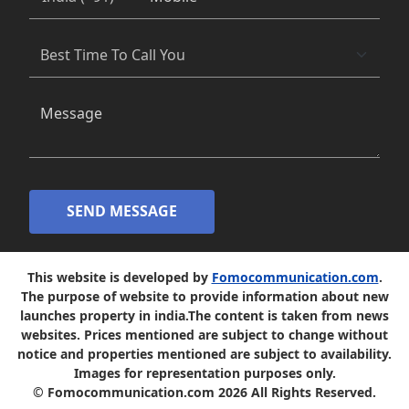
SEND MESSAGE
This website is developed by
Fomocommunication.com
.
The purpose of website to provide information about new
launches property in india.The content is taken from news
websites. Prices mentioned are subject to change without
notice and properties mentioned are subject to availability.
Images for representation purposes only.
© Fomocommunication.com 2026 All Rights Reserved.