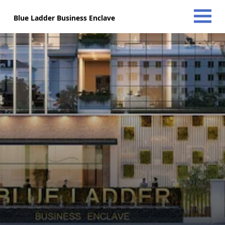
Blue Ladder Business Enclave