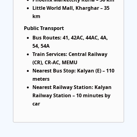
Little World Mall, Kharghar – 35
km
Public Transport
Bus Routes: 41, 42AC, 44AC, 4A,
54, 54A
Train Services: Central Railway
(CR), CR-AC, MEMU
Nearest Bus Stop: Kalyan (E) – 110
meters
Nearest Railway Station: Kalyan
Railway Station – 10 minutes by
car