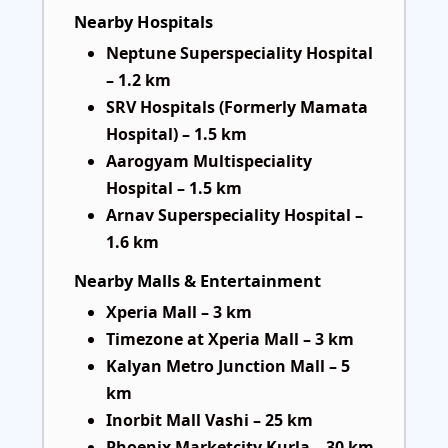
Nearby Hospitals
Neptune Superspeciality Hospital
– 1.2 km
SRV Hospitals (Formerly Mamata
Hospital) – 1.5 km
Aarogyam Multispeciality
Hospital – 1.5 km
Arnav Superspeciality Hospital –
1.6 km
Nearby Malls & Entertainment
Xperia Mall – 3 km
Timezone at Xperia Mall – 3 km
Kalyan Metro Junction Mall – 5
km
Inorbit Mall Vashi – 25 km
Phoenix Marketcity Kurla – 30 km