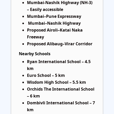
Mumbai-Nashik Highway (NH-3)
– Easily accessible
Mumbai–Pune Expressway
Mumbai–Nashik Highway
Proposed Airoli–Katai Naka
Freeway
Proposed Alibaug–Virar Corridor
Nearby Schools
Ryan International School – 4.5
km
Euro School – 5 km
Wisdom High School – 5.5 km
Orchids The International School
– 6 km
Dombivli International School – 7
km