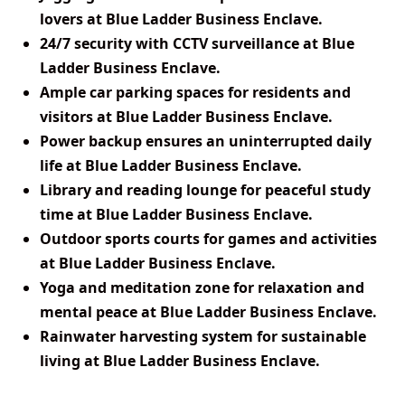
lovers at Blue Ladder Business Enclave.
24/7 security with CCTV surveillance at Blue
Ladder Business Enclave.
Ample car parking spaces for residents and
visitors at Blue Ladder Business Enclave.
Power backup ensures an uninterrupted daily
life at Blue Ladder Business Enclave.
Library and reading lounge for peaceful study
time at Blue Ladder Business Enclave.
Outdoor sports courts for games and activities
at Blue Ladder Business Enclave.
Yoga and meditation zone for relaxation and
mental peace at Blue Ladder Business Enclave.
Rainwater harvesting system for sustainable
living at Blue Ladder Business Enclave.
View Master
Plan