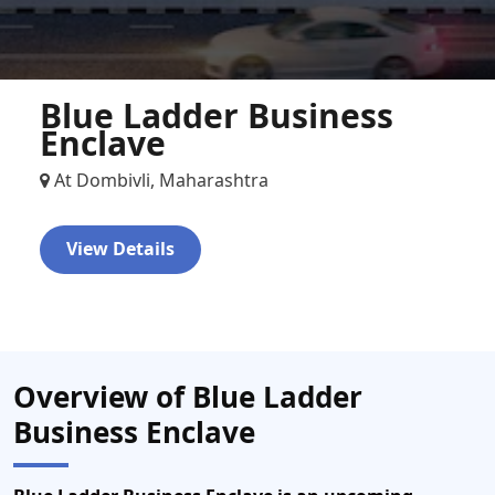
Blue Ladder Business
Enclave
At Dombivli, Maharashtra
View Details
Overview of Blue Ladder
Business Enclave