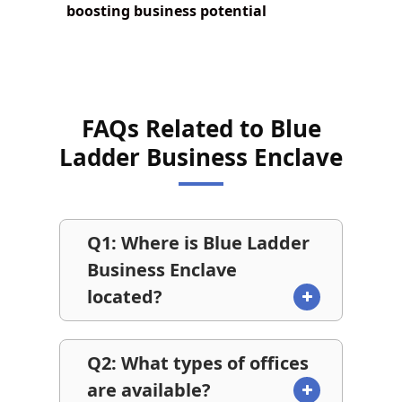
boosting business potential
FAQs Related to Blue
Ladder Business Enclave
Q1: Where is Blue Ladder
Business Enclave
located?
Q2: What types of offices
are available?