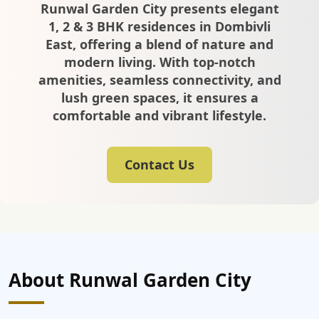
Runwal Garden City presents elegant
1, 2 & 3 BHK residences in Dombivli
East, offering a blend of nature and
modern living. With top-notch
amenities, seamless connectivity, and
lush green spaces, it ensures a
comfortable and vibrant lifestyle.
Contact Us
About Runwal Garden City