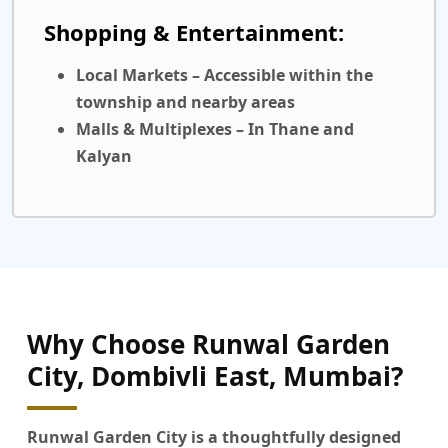
Shopping & Entertainment:
Local Markets
– Accessible within the
township and nearby areas
Malls & Multiplexes
– In Thane and
Kalyan
Why Choose Runwal Garden
City, Dombivli East, Mumbai?
Runwal Garden City
is a thoughtfully designed