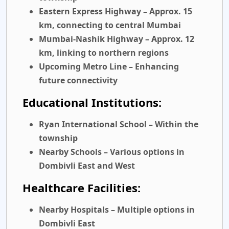
Eastern Express Highway
– Approx. 15
km, connecting to central Mumbai
Mumbai-Nashik Highway
– Approx. 12
km, linking to northern regions
Upcoming Metro Line
– Enhancing
future connectivity
Educational Institutions:
Ryan International School
– Within the
township
Nearby Schools
– Various options in
Dombivli East and West
Healthcare Facilities:
Nearby Hospitals
– Multiple options in
Dombivli East