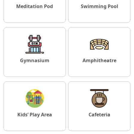
Meditation Pod
Swimming Pool
Gymnasium
Amphitheatre
Kids’ Play Area
Cafeteria