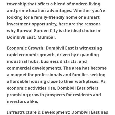
township that offers a blend of modern living
and prime location advantages. Whether you're
looking for a family-friendly home or a smart
investment opportunity, here are the reasons
why
Runwal Garden City
is the ideal choice in
Dombivli East, Mumbai.
Economic Growth:
Dombivli East is witnessing
rapid economic growth, driven by expanding
industrial hubs, business districts, and
commercial developments. The area has become
a magnet for professionals and families seeking
affordable housing close to their workplaces. As
economic activities rise, Dombivli East offers
promising growth prospects for residents and
investors alike.
Infrastructure & Development
: Dombivli East has