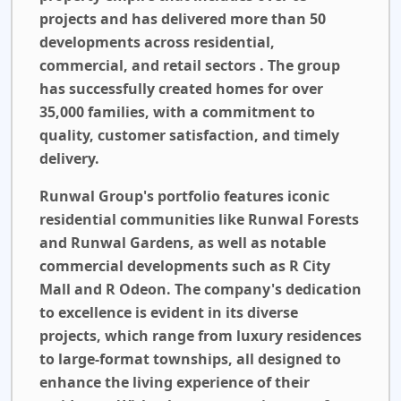
projects and has delivered more than 50
developments across residential,
commercial, and retail sectors . The group
has successfully created homes for over
35,000 families, with a commitment to
quality, customer satisfaction, and timely
delivery.
Runwal Group's portfolio features iconic
residential communities like Runwal Forests
and Runwal Gardens, as well as notable
commercial developments such as R City
Mall and R Odeon. The company's dedication
to excellence is evident in its diverse
projects, which range from luxury residences
to large-format townships, all designed to
enhance the living experience of their