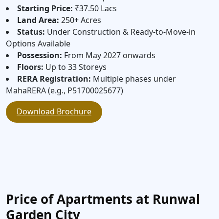
Starting Price:
₹37.50 Lacs
Land Area:
250+ Acres
Status:
Under Construction & Ready-to-Move-in
Options Available
Possession:
From May 2027 onwards
Floors:
Up to 33 Storeys
RERA Registration:
Multiple phases under
MahaRERA (e.g., P51700025677)
Download Brochure
Price of Apartments at Runwal
Garden City