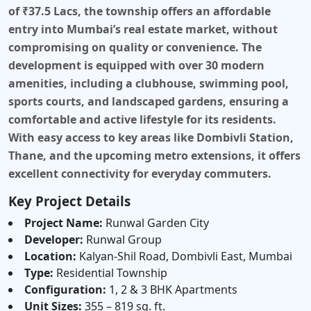
of ₹37.5 Lacs, the township offers an affordable
entry into Mumbai’s real estate market, without
compromising on quality or convenience. The
development is equipped with over
30 modern
amenities
, including a clubhouse, swimming pool,
sports courts, and landscaped gardens, ensuring a
comfortable and active lifestyle for its residents.
With easy access to key areas like Dombivli Station,
Thane, and the upcoming metro extensions, it offers
excellent connectivity for everyday commuters.
Key Project Details
Project Name:
Runwal Garden City
Developer:
Runwal Group
Location:
Kalyan-Shil Road, Dombivli East, Mumbai
Type:
Residential Township
Configuration:
1, 2 & 3 BHK Apartments
Unit Sizes:
355 – 819 sq. ft.