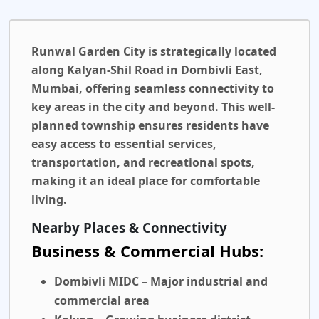
Runwal Garden City
is strategically located
along Kalyan-Shil Road in Dombivli East,
Mumbai, offering seamless connectivity to
key areas in the city and beyond. This well-
planned township ensures residents have
easy access to essential services,
transportation, and recreational spots,
making it an ideal place for comfortable
living.
Nearby Places & Connectivity
Business & Commercial Hubs:
Dombivli MIDC
– Major industrial and
commercial area