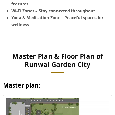
features
Wi-Fi Zones
– Stay connected throughout
Yoga & Meditation Zone
– Peaceful spaces for
wellness
Master Plan & Floor Plan of
View Master
Runwal Garden City
Plan
Master plan: