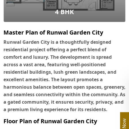
4 BHK
Master Plan of Runwal Garden City
Runwal Garden City is a thoughtfully designed
residential project offering a perfect blend of
comfort and luxury. The development is spread
across a vast area, featuring well-positioned
residential buildings, lush green landscapes, and
excellent amenities. The layout promotes a
harmonious balance between open spaces, greenery,
and seamless connectivity within the community. As
a gated community, it ensures security, privacy, and
a premium living experience for its residents.
Floor Plan of Runwal Garden City