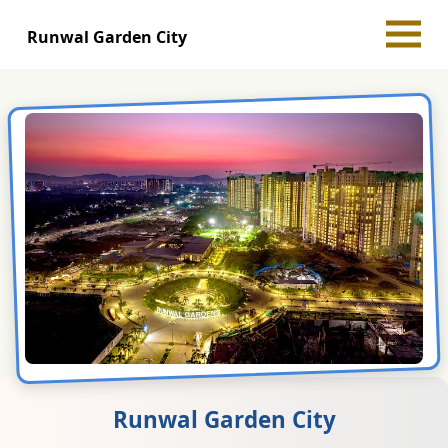
Runwal Garden City
Runwal Garden City