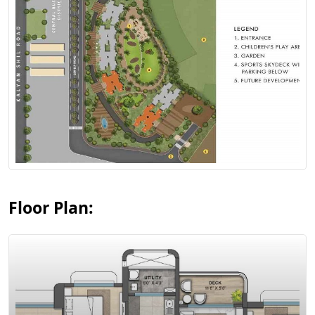
View Floor Plan
Floor Plan: