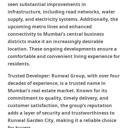
seen substantial improvements in
infrastructure, including road networks, water
supply, and electricity systems. Additionally, the
upcoming metro lines and enhanced
connectivity to Mumbai’s central business
districts make it an increasingly desirable
location. These ongoing developments ensure a
comfortable and convenient living experience for
residents.
Trusted Developer:
Runwal Group, with over four
decades of experience, is a trusted name in
Mumbai's real estate market. Known for its
commitment to quality, timely delivery, and
customer satisfaction, the group’s reputation
adds a layer of security and trustworthiness to
Runwal Garden City
, making it a reliable choice
for buyers.