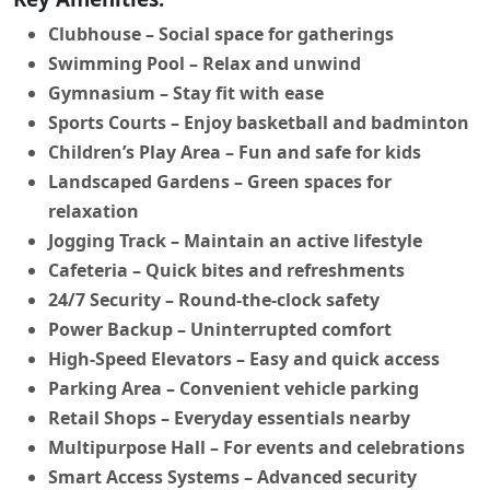
Clubhouse
– Social space for gatherings
Swimming Pool
– Relax and unwind
Gymnasium
– Stay fit with ease
Sports Courts
– Enjoy basketball and badminton
Children’s Play Area
– Fun and safe for kids
Landscaped Gardens
– Green spaces for
relaxation
Jogging Track
– Maintain an active lifestyle
Cafeteria
– Quick bites and refreshments
24/7 Security
– Round-the-clock safety
Power Backup
– Uninterrupted comfort
High-Speed Elevators
– Easy and quick access
Parking Area
– Convenient vehicle parking
Retail Shops
– Everyday essentials nearby
Multipurpose Hall
– For events and celebrations
Smart Access Systems
– Advanced security