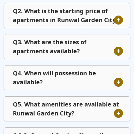
Q2. What is the starting price of
apartments in Runwal Garden City?
Q3. What are the sizes of
apartments available?
Q4. When will possession be
available?
Q5. What amenities are available at
Runwal Garden City?