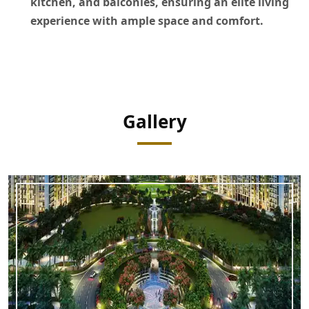
kitchen, and balconies, ensuring an elite living
experience with ample space and comfort.
Gallery