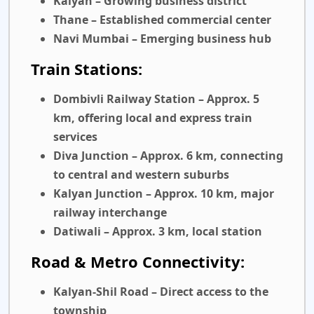
Kalyan
– Growing business district
Thane
– Established commercial center
Navi Mumbai
– Emerging business hub
Train Stations:
Dombivli Railway Station
– Approx. 5
km, offering local and express train
services
Diva Junction
– Approx. 6 km, connecting
to central and western suburbs
Kalyan Junction
– Approx. 10 km, major
railway interchange
Datiwali
– Approx. 3 km, local station
Road & Metro Connectivity:
Kalyan-Shil Road
– Direct access to the
township