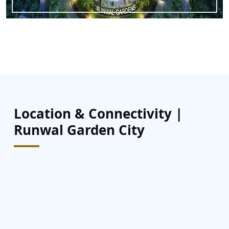
Location & Connectivity |
Runwal Garden City