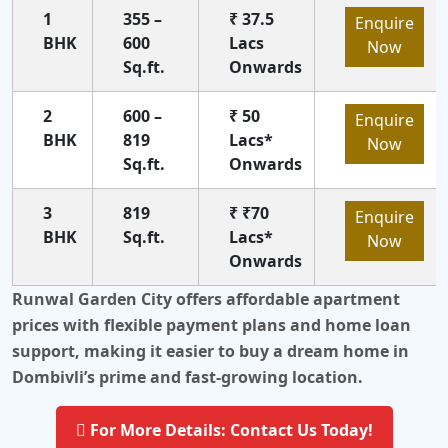
1
355 –
₹ 37.5
Enquire
BHK
600
Lacs
Now
Sq.ft.
Onwards
2
600 –
₹ 50
Enquire
BHK
819
Lacs*
Now
Sq.ft.
Onwards
3
819
₹ ₹70
Enquire
BHK
Sq.ft.
Lacs*
Now
Onwards
Runwal Garden City offers affordable apartment
prices with flexible payment plans and home loan
support, making it easier to buy a dream home in
Dombivli’s prime and fast-growing location.
For More Details: Contact Us Today!