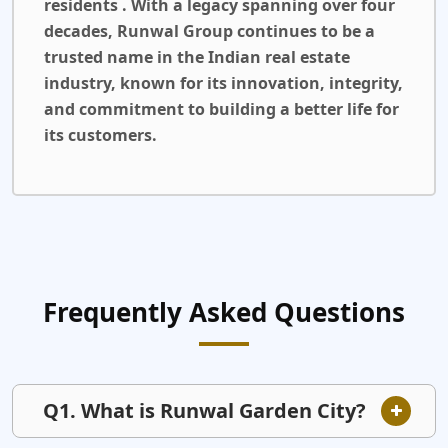
residents . With a legacy spanning over four
decades, Runwal Group continues to be a
trusted name in the Indian real estate
industry, known for its innovation, integrity,
and commitment to building a better life for
its customers.
Frequently Asked Questions
Q1. What is Runwal Garden City?