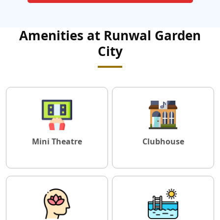
Amenities at Runwal Garden
City
Mini Theatre
Clubhouse