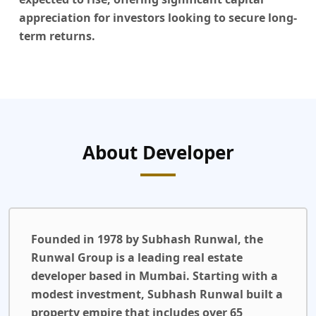
appreciation for investors looking to secure long-
term returns.
About Developer
Founded in 1978 by Subhash Runwal, the
Runwal Group is a leading real estate
developer based in Mumbai. Starting with a
modest investment, Subhash Runwal built a
property empire that includes over 65