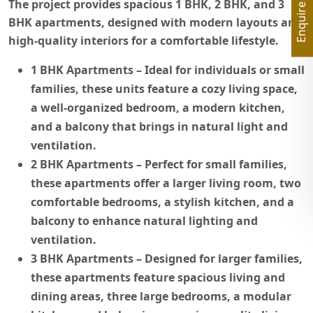
Enquire Now
The project provides spacious 1 BHK, 2 BHK, and 3
BHK apartments, designed with modern layouts and
high-quality interiors for a comfortable lifestyle.
1 BHK Apartments
– Ideal for individuals or small
families, these units feature a cozy living space,
a well-organized bedroom, a modern kitchen,
and a balcony that brings in natural light and
ventilation.
2 BHK Apartments
– Perfect for small families,
these apartments offer a larger living room, two
comfortable bedrooms, a stylish kitchen, and a
balcony to enhance natural lighting and
ventilation.
3 BHK Apartments
– Designed for larger families,
these apartments feature spacious living and
dining areas, three large bedrooms, a modular