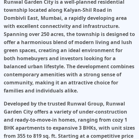
Runwal Garden City
is a well-planned residential
township located along Kalyan-Shil Road in
Dombivli East, Mumbai, a rapidly developing area
with excellent connectivity and infrastructure.
Spanning over 250 acres, the township is designed to
offer a harmonious blend of modern living and lush
green spaces, creating an ideal environment for
both homebuyers and investors looking for a
balanced urban lifestyle. The development combines
contemporary amenities with a strong sense of
community, making it an attractive choice for
families and individuals alike.
Developed by the trusted
Runwal Group
,
Runwal
Garden City
offers a variety of under-construction
and ready-to-move-in homes, ranging from cozy 1
BHK apartments to expansive 3 BHKs, with unit sizes
from 355 to 819 sq. ft. Starting at a competitive price