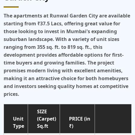
The apartments at Runwal Garden City are available
starting from ₹37.5 Lacs, offering great value for
those looking to invest in Mumbai's expanding
suburban landscape. With a variety of unit sizes
ranging from 355 sq. ft. to 819 sq. ft., this
development provides affordable options for first-
time buyers and growing families. The project
promises modern living with excellent amenities,
making it an attractive choice for both homebuyers
and investors seeking quality homes at competitive
prices.
SIZE
Unit
(Carpet)
PRICE (in
Type
Sq.ft
₹)