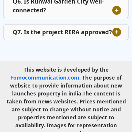
Q6. Is Runwal Garden City well-
connected?
Q7. Is the project RERA approved?
This website is developed by the
Fomocommunication.com
. The purpose of
website to provide information about new
launches property in india.The content is
taken from news websites. Prices mentioned
are subject to change without notice and
properties mentioned are subject to
availability. Images for representation