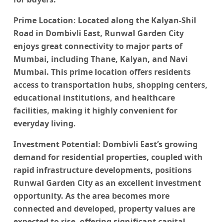
Prime Location
: Located along the Kalyan-Shil
Road in Dombivli East,
Runwal Garden City
enjoys great connectivity to major parts of
Mumbai, including Thane, Kalyan, and Navi
Mumbai. This prime location offers residents
access to transportation hubs, shopping centers,
educational institutions, and healthcare
facilities, making it highly convenient for
everyday living.
Investment Potential
: Dombivli East’s growing
demand for residential properties, coupled with
rapid infrastructure developments, positions
Runwal Garden City
as an excellent investment
opportunity. As the area becomes more
connected and developed, property values are
expected to rise, offering significant capital