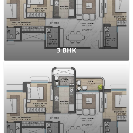
View Floor Plan
3 BHK