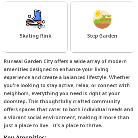
Skating Rink
Step Garden
Runwal Garden City
offers a wide array of modern
amenities designed to enhance your living
experience and create a balanced lifestyle. Whether
you're looking to stay active, relax, or connect with
neighbors, everything you need is right at your
doorstep. This thoughtfully crafted community
offers spaces that cater to both individual needs and
a vibrant social environment, making it more than
just a place to live—it’s a place to thrive.
Key Amenities: