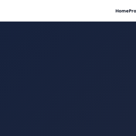
Home
Pro