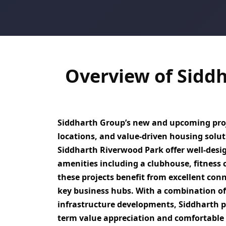
Overview of Sidd
Siddharth Group’s new and upcoming proj
locations, and value-driven housing sol
Siddharth Riverwood Park
offer well-des
amenities including a clubhouse, fitness ce
these projects benefit from excellent conn
key business hubs
. With a combination o
infrastructure developments,
Siddharth p
term value appreciation and comfortable 