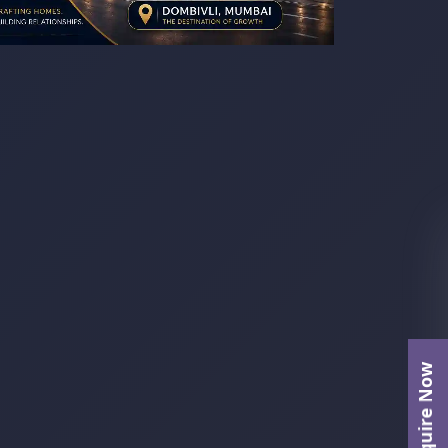
Enquire Now