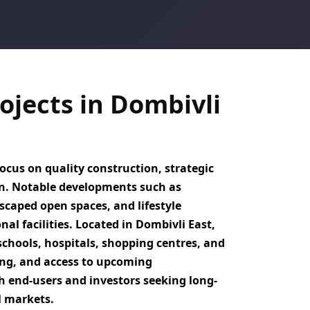
jects in Dombivli
ocus on quality construction, strategic
on. Notable developments such as
caped open spaces, and lifestyle
nal facilities. Located in
Dombivli East
,
schools, hospitals, shopping centres, and
ng, and access to upcoming
h end-users and investors seeking
long-
l markets.