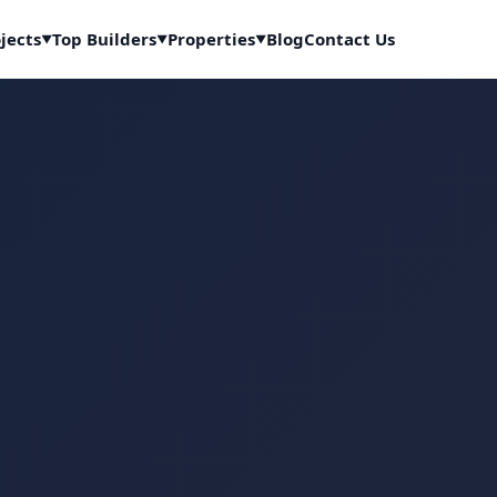
jects
Top Builders
Properties
Blog
Contact Us
▼
▼
▼