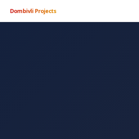
Dombivli Projects