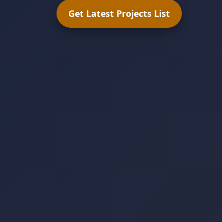
Get Latest Projects List