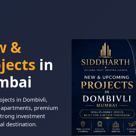
w &
jects
in
mbai
jects in Dombivli,
K apartments, premium
 strong investment
al destination.