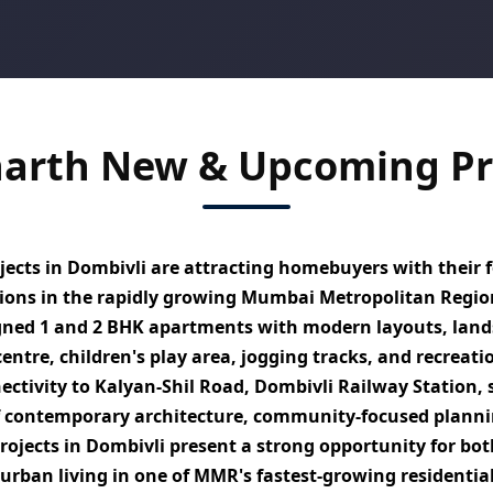
harth New & Upcoming Pro
ects in Dombivli
are attracting homebuyers with their f
utions in the rapidly growing Mumbai Metropolitan Regi
igned
1 and 2 BHK apartments
with modern layouts, lands
ntre, children's play area, jogging tracks, and recreatio
ectivity to
Kalyan-Shil Road, Dombivli Railway Station, 
f contemporary architecture, community-focused planni
rojects in Dombivli
present a strong opportunity for bot
urban living
in one of MMR's fastest-growing residentia