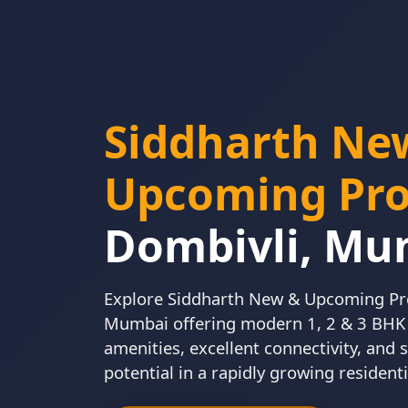
Siddharth Ne
Upcoming Pro
Dombivli, Mu
Explore Siddharth New & Upcoming Pro
Mumbai offering modern 1, 2 & 3 BH
amenities, excellent connectivity, and
potential in a rapidly growing residenti