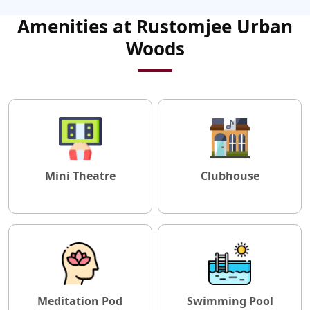
Amenities at Rustomjee Urban
Woods
Mini Theatre
Clubhouse
Meditation Pod
Swimming Pool