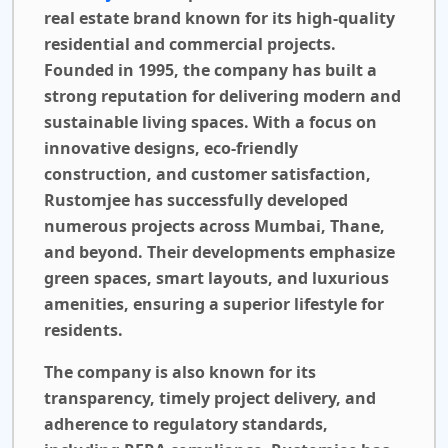
real estate brand known for its high-quality
residential and commercial projects.
Founded in 1995, the company has built a
strong reputation for delivering modern and
sustainable living spaces. With a focus on
innovative designs, eco-friendly
construction, and customer satisfaction,
Rustomjee has successfully developed
numerous projects across Mumbai, Thane,
and beyond. Their developments emphasize
green spaces, smart layouts, and luxurious
amenities, ensuring a superior lifestyle for
residents.
The company is also known for its
transparency, timely project delivery, and
adherence to regulatory standards,