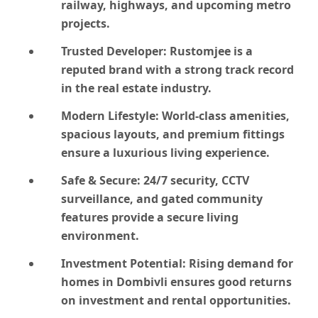
railway, highways, and upcoming metro
projects.
Trusted Developer:
Rustomjee is a
reputed brand with a strong track record
in the real estate industry.
Modern Lifestyle:
World-class amenities,
spacious layouts, and premium fittings
ensure a luxurious living experience.
Safe & Secure:
24/7 security, CCTV
surveillance, and gated community
features provide a secure living
environment.
Investment Potential:
Rising demand for
homes in Dombivli ensures good returns
on investment and rental opportunities.