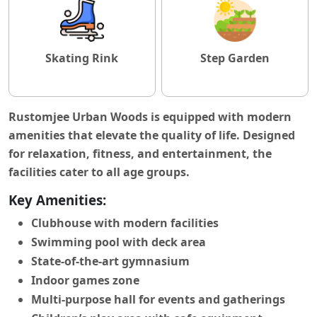
Skating Rink
Step Garden
Rustomjee Urban Woods is equipped with modern
amenities that elevate the quality of life. Designed
for relaxation, fitness, and entertainment, the
facilities cater to all age groups.
Key Amenities:
Clubhouse with modern facilities
Swimming pool with deck area
State-of-the-art gymnasium
Indoor games zone
Multi-purpose hall for events and gatherings