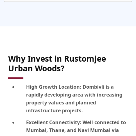
Why Invest in Rustomjee
Urban Woods?
High Growth Location:
Dombivli is a
rapidly developing area with increasing
property values and planned
infrastructure projects.
Excellent Connectivity:
Well-connected to
Mumbai, Thane, and Navi Mumbai via