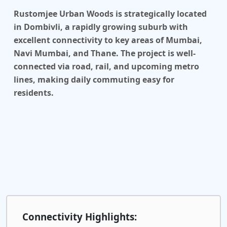
Rustomjee Urban Woods is strategically located
in Dombivli, a rapidly growing suburb with
excellent connectivity to key areas of Mumbai,
Navi Mumbai, and Thane. The project is well-
connected via road, rail, and upcoming metro
lines, making daily commuting easy for
residents.
Connectivity Highlights: