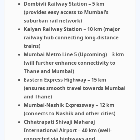
Dombivli Railway Station – 5 km
(provides easy access to Mumbai’s
suburban rail network)
Kalyan Railway Station – 10 km
(major
railway hub connecting long-distance
trains)
Mumbai Metro Line 5 (Upcoming) – 3 km
(will further enhance connectivity to
Thane and Mumbai)
Eastern Express Highway – 15 km
(ensures smooth travel towards Mumbai
and Thane)
Mumbai-Nashik Expressway – 12 km
(connects to Nashik and other cities)
Chhatrapati Shivaji Maharaj
International Airport – 40 km
(well-
connected via highways and