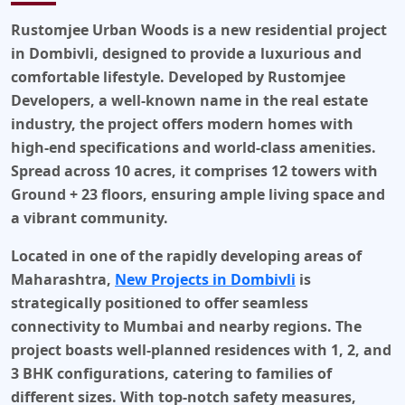
Rustomjee Urban Woods is a new residential project
in
Dombivli
, designed to provide a luxurious and
comfortable lifestyle. Developed by
Rustomjee
Developers
, a well-known name in the real estate
industry, the project offers modern homes with
high-end specifications and world-class amenities.
Spread across 10 acres, it comprises 12 towers with
Ground + 23 floors, ensuring ample living space and
a vibrant community.
Located in one of the rapidly developing areas of
Maharashtra,
New Projects in Dombivli
is
strategically positioned to offer seamless
connectivity to Mumbai and nearby regions. The
project boasts well-planned residences with 1, 2, and
3 BHK configurations, catering to families of
different sizes. With top-notch safety measures,