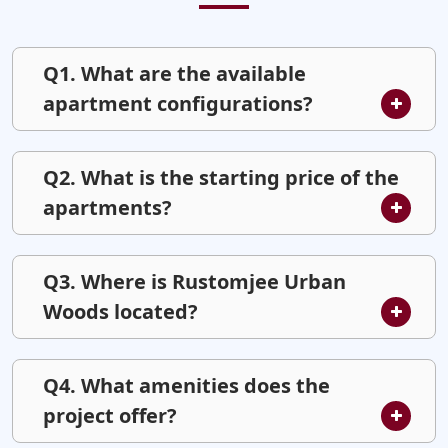
Q1. What are the available
apartment configurations?
Q2. What is the starting price of the
apartments?
Q3. Where is Rustomjee Urban
Woods located?
Q4. What amenities does the
project offer?