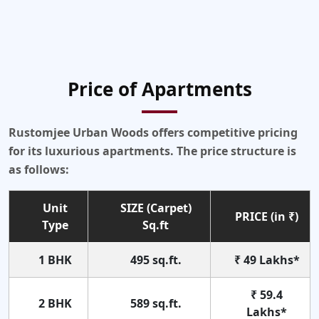
Price of Apartments
Rustomjee Urban Woods offers competitive pricing
for its luxurious apartments. The price structure is
as follows:
Unit
SIZE (Carpet)
PRICE (in ₹)
Type
Sq.ft
1 BHK
495 sq.ft.
₹ 49 Lakhs*
₹ 59.4
2 BHK
589 sq.ft.
Lakhs*