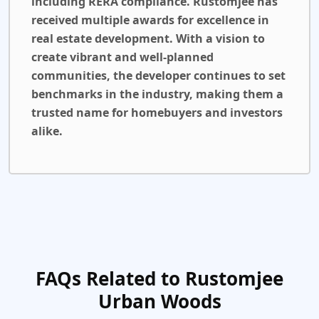
including RERA compliance. Rustomjee has
received multiple awards for excellence in
real estate development. With a vision to
create vibrant and well-planned
communities, the developer continues to set
benchmarks in the industry, making them a
trusted name for homebuyers and investors
alike.
FAQs Related to Rustomjee
Urban Woods