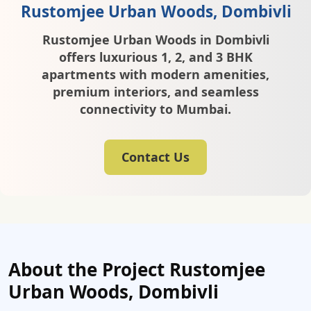
Rustomjee Urban Woods, Dombivli
Rustomjee Urban Woods in Dombivli
offers luxurious 1, 2, and 3 BHK
apartments with modern amenities,
premium interiors, and seamless
connectivity to Mumbai.
Contact Us
About the Project Rustomjee
Urban Woods, Dombivli