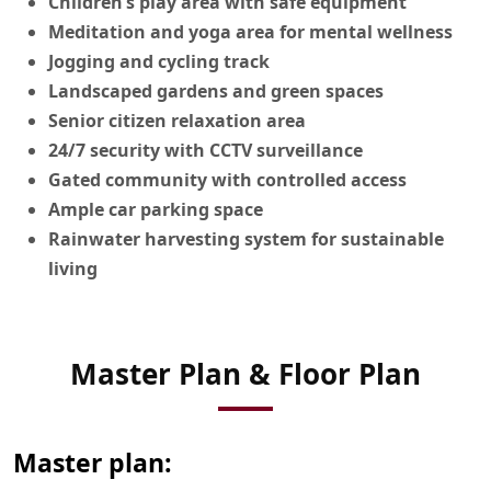
Children’s play area with safe equipment
Meditation and yoga area for mental wellness
Jogging and cycling track
Landscaped gardens and green spaces
Senior citizen relaxation area
24/7 security with CCTV surveillance
Gated community with controlled access
Ample car parking space
Rainwater harvesting system for sustainable
living
View Master
Master Plan & Floor Plan
Plan
Master plan: