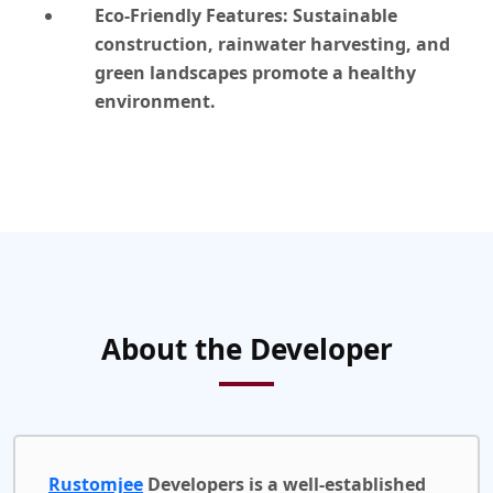
Eco-Friendly Features:
Sustainable
construction, rainwater harvesting, and
green landscapes promote a healthy
environment.
About the Developer
Rustomjee
Developers is a well-established