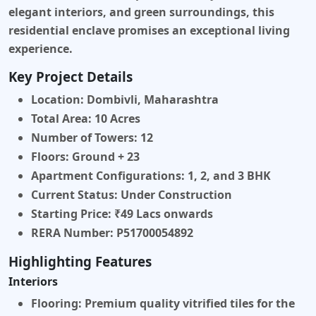
elegant interiors, and green surroundings, this
residential enclave promises an exceptional living
experience.
Key Project Details
Location:
Dombivli, Maharashtra
Total Area:
10 Acres
Number of Towers:
12
Floors:
Ground + 23
Apartment Configurations:
1, 2, and 3 BHK
Current Status:
Under Construction
Starting Price:
₹49 Lacs onwards
RERA Number:
P51700054892
Highlighting Features
Interiors
Flooring:
Premium quality vitrified tiles for the