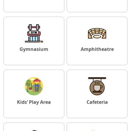
Gymnasium
Amphitheatre
Kids’ Play Area
Cafeteria