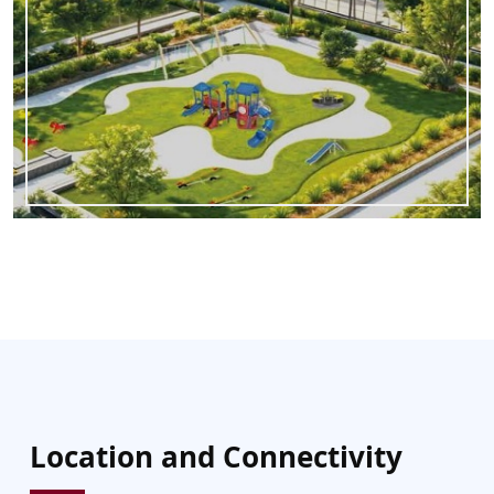
Location and Connectivity