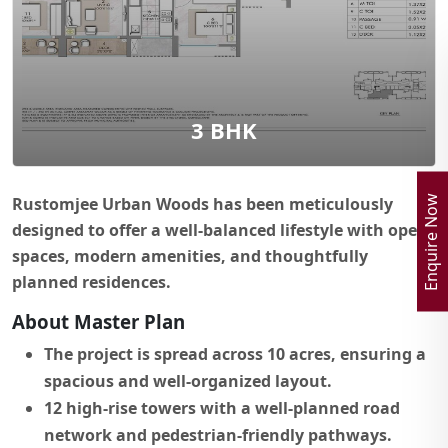
3 BHK
Enquire Now
Rustomjee Urban Woods has been meticulously
designed to offer a well-balanced lifestyle with open
spaces, modern amenities, and thoughtfully
planned residences.
About Master Plan
The project is spread across 10 acres, ensuring a
spacious and well-organized layout.
12 high-rise towers with a well-planned road
network and pedestrian-friendly pathways.