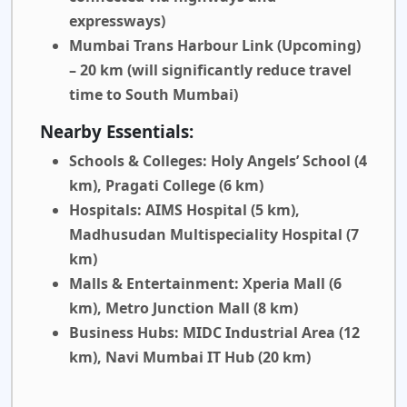
expressways)
Mumbai Trans Harbour Link (Upcoming)
– 20 km
(will significantly reduce travel
time to South Mumbai)
Nearby Essentials:
Schools & Colleges:
Holy Angels’ School (4
km), Pragati College (6 km)
Hospitals:
AIMS Hospital (5 km),
Madhusudan Multispeciality Hospital (7
km)
Malls & Entertainment:
Xperia Mall (6
km), Metro Junction Mall (8 km)
Business Hubs:
MIDC Industrial Area (12
km), Navi Mumbai IT Hub (20 km)