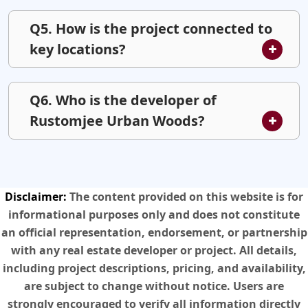
Q5. How is the project connected to
key locations?
Q6. Who is the developer of
Rustomjee Urban Woods?
Disclaimer:
The content provided on this website is for
informational purposes only and does not constitute
an official representation, endorsement, or partnership
with any real estate developer or project. All details,
including project descriptions, pricing, and availability,
are subject to change without notice. Users are
strongly encouraged to verify all information directly