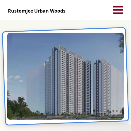
Rustomjee Urban Woods