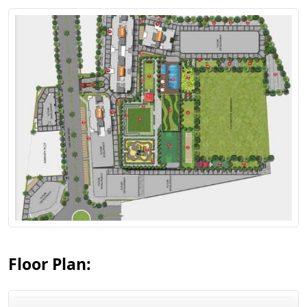
View Floor Plan
Floor Plan: