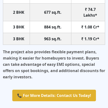
₹ 74.7
2 BHK
677 sq.ft.
Lakhs*
3 BHK
884 sq.ft.
₹ 1.08 Cr*
3 BHK
963 sq.ft.
₹ 1.19 Cr*
The project also provides flexible payment plans,
making it easier for homebuyers to invest. Buyers
can take advantage of easy EMI options, special
offers on spot bookings, and additional discounts for
early investors.
📞 For More Details: Contact Us Today!