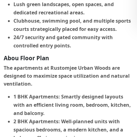
Lush green landscapes, open spaces, and
dedicated recreational areas.
Clubhouse, swimming pool, and multiple sports
courts strategically placed for easy access.
24/7 security and gated community with
controlled entry points.
Abou Floor Plan
The apartments at Rustomjee Urban Woods are
designed to maximize space utilization and natural
ventilation.
1 BHK Apartments:
Smartly designed layouts
with an efficient living room, bedroom, kitchen,
and balcony.
2 BHK Apartments:
Well-planned units with
spacious bedrooms, a modern kitchen, and a