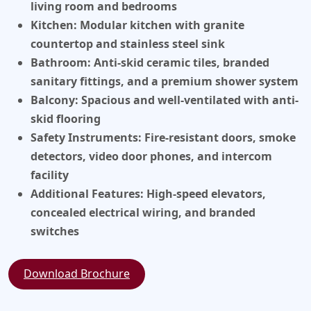
living room and bedrooms
Kitchen:
Modular kitchen with granite
countertop and stainless steel sink
Bathroom:
Anti-skid ceramic tiles, branded
sanitary fittings, and a premium shower system
Balcony:
Spacious and well-ventilated with anti-
skid flooring
Safety Instruments:
Fire-resistant doors, smoke
detectors, video door phones, and intercom
facility
Additional Features:
High-speed elevators,
concealed electrical wiring, and branded
switches
Download Brochure