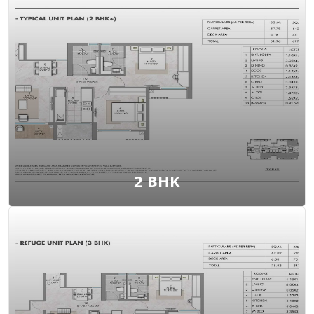
View Floor Plan
2 BHK