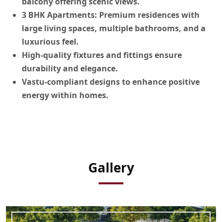
balcony offering scenic views.
3 BHK Apartments:
Premium residences with
large living spaces, multiple bathrooms, and a
luxurious feel.
High-quality fixtures and fittings
ensure
durability and elegance.
Vastu-compliant designs
to enhance positive
energy within homes.
Gallery