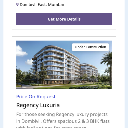
Dombivli East, Mumbai
Get More Details
Under Construction
Price On Request
Regency Luxuria
For those seeking Regency luxury projects
in Dombivli. Offers spacious 2 & 3 BHK flats