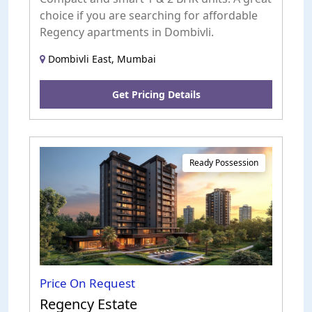
choice if you are searching for affordable
Regency apartments in Dombivli.
Dombivli East, Mumbai
Get Pricing Details
Ready Possession
Price On Request
Regency Estate