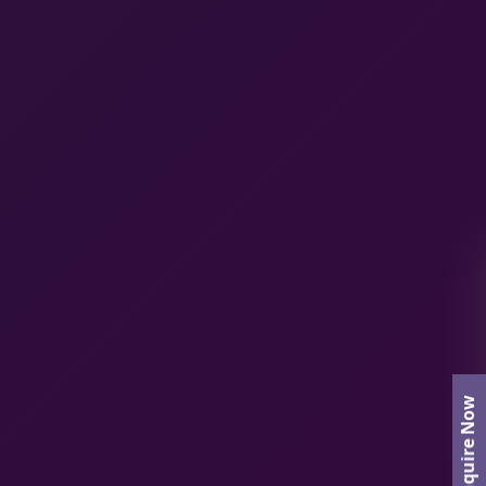
Enquire Now