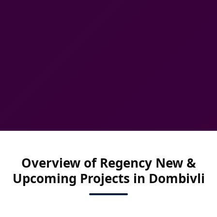
Overview of Regency New &
Upcoming Projects in Dombivli