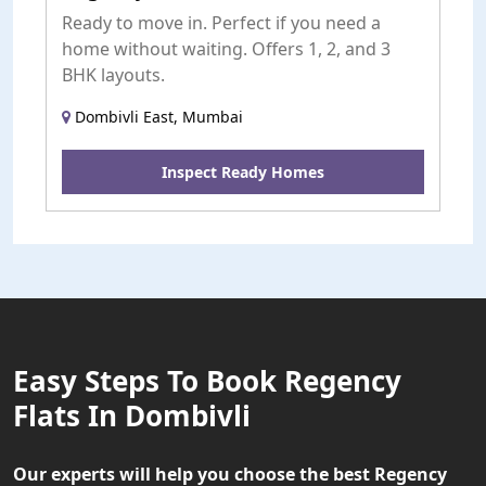
Ready to move in. Perfect if you need a
home without waiting. Offers 1, 2, and 3
BHK layouts.
Dombivli East, Mumbai
Inspect Ready Homes
Easy Steps To Book Regency
Flats In Dombivli
Our experts will help you choose the best Regency