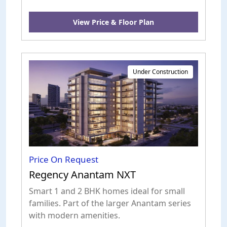
View Price & Floor Plan
Under Construction
Price On Request
Regency Anantam NXT
Smart 1 and 2 BHK homes ideal for small
families. Part of the larger Anantam series
with modern amenities.