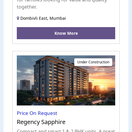
together.
Dombivli East, Mumbai
Know More
Under Construction
Price On Request
Regency Sapphire
Compact and smart 1 & 2 BHK units. A great