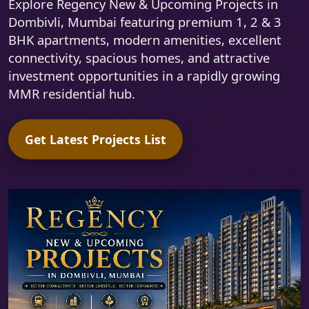
Explore Regency New & Upcoming Projects in
Dombivli, Mumbai featuring premium 1, 2 & 3
BHK apartments, modern amenities, excellent
connectivity, spacious homes, and attractive
investment opportunities in a rapidly growing
MMR residential hub.
Get Latest Projects List