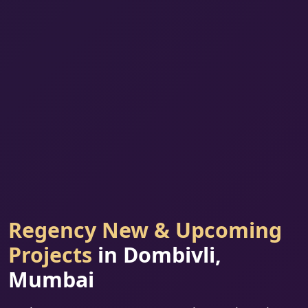
Regency New & Upcoming
Projects
in Dombivli,
Mumbai