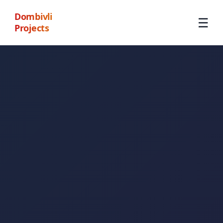
Dombivli
☰
Projects