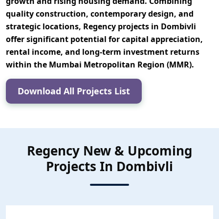
growth and rising housing demand. Combining
quality construction, contemporary design, and
strategic locations, Regency projects in Dombivli
offer significant potential for
capital appreciation,
rental income, and long-term investment returns
within the Mumbai Metropolitan Region (MMR).
Download All Projects List
Regency New & Upcoming
Projects In Dombivli