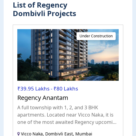
List of Regency
Dombivli Projects
Under Construction
₹39.95 Lakhs - ₹80 Lakhs
Regency Anantam
A full township with 1, 2, and 3 BHK
apartments. Located near Vicco Naka, it is
one of the most awaited Regency upcoming
projects in Dombivli.
Vicco Naka, Dombivli East, Mumbai