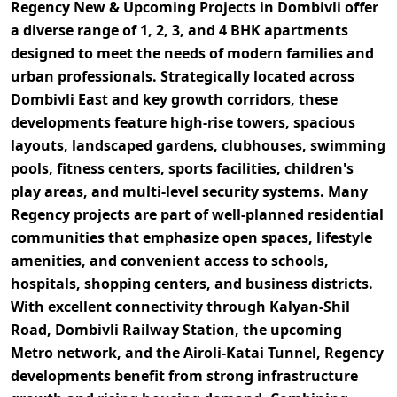
Regency New & Upcoming Projects in Dombivli
offer
a diverse range of
1, 2, 3, and 4 BHK apartments
designed to meet the needs of modern families and
urban professionals. Strategically located across
Dombivli East and key growth corridors
, these
developments feature
high-rise towers, spacious
layouts, landscaped gardens, clubhouses, swimming
pools, fitness centers, sports facilities, children's
play areas, and multi-level security systems
. Many
Regency projects are part of well-planned residential
communities that emphasize open spaces, lifestyle
amenities, and convenient access to schools,
hospitals, shopping centers, and business districts.
With excellent connectivity through
Kalyan-Shil
Road, Dombivli Railway Station, the upcoming
Metro network, and the Airoli-Katai Tunnel
, Regency
developments benefit from strong infrastructure