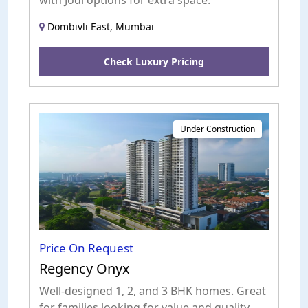
with Jodi options for extra space.
Dombivli East, Mumbai
Check Luxury Pricing
Under Construction
Price On Request
Regency Onyx
Well-designed 1, 2, and 3 BHK homes. Great
for families looking for value and quality