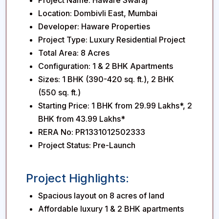
Project Name:
Haware Swaraj
Location:
Dombivli East, Mumbai
Developer:
Haware Properties
Project Type:
Luxury Residential Project
Total Area:
8 Acres
Configuration:
1 & 2 BHK Apartments
Sizes:
1 BHK (390-420 sq. ft.), 2 BHK
(550 sq. ft.)
Starting Price:
1 BHK from ₹29.99 Lakhs*, 2
BHK from ₹43.99 Lakhs*
RERA No:
PR1331012502333
Project Status:
Pre-Launch
Project Highlights:
Spacious layout on 8 acres of land
Affordable luxury 1 & 2 BHK apartments