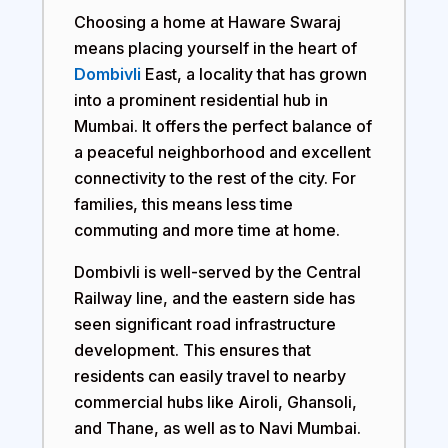
Choosing a home at
Haware Swaraj
means placing yourself in the heart of
Dombivli
East, a locality that has grown
into a prominent residential hub in
Mumbai. It offers the perfect balance of
a peaceful neighborhood and excellent
connectivity to the rest of the city. For
families, this means less time
commuting and more time at home.
Dombivli is well-served by the Central
Railway line, and the eastern side has
seen significant road infrastructure
development. This ensures that
residents can easily travel to nearby
commercial hubs like Airoli, Ghansoli,
and Thane, as well as to Navi Mumbai.