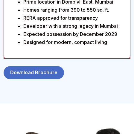
Prime location in Dombivli East, Mumbai
Homes ranging from 390 to 550 sq. ft.
RERA approved for transparency
Developer with a strong legacy in Mumbai
Expected possession by December 2029
Designed for modern, compact living
Download Brochure