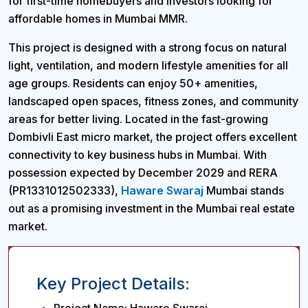
for
first-time homebuyers and investors
looking for
affordable homes in Mumbai MMR.
This project is designed with a strong focus on natural
light, ventilation, and modern lifestyle amenities for all
age groups. Residents can enjoy
50+ amenities
,
landscaped open spaces, fitness zones, and community
areas for better living. Located in the fast-growing
Dombivli East micro market, the project offers excellent
connectivity to key business hubs in Mumbai. With
possession expected by
December 2029
and
RERA
(PR1331012502333)
,
Haware Swaraj
Mumbai stands
out as a promising investment in the Mumbai real estate
market.
Key Project Details: