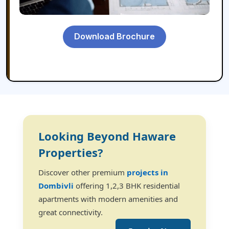
Download Brochure
Looking Beyond Haware
Properties?
Discover other premium
projects in
Dombivli
offering 1,2,3 BHK residential
apartments with modern amenities and
great connectivity.