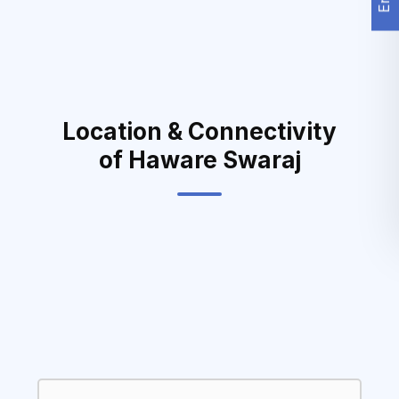
Location & Connectivity
of Haware Swaraj