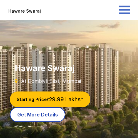
Haware Swaraj
Haware Swaraj
At Dombivli East, Mumbai
29.99 Lakhs*
Starting Price
Get More Details