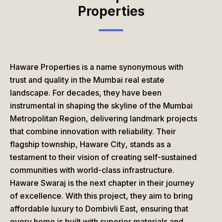
Properties
Haware Properties
is a name synonymous with
trust and quality in the Mumbai real estate
landscape. For decades, they have been
instrumental in shaping the skyline of the Mumbai
Metropolitan Region, delivering landmark projects
that combine innovation with reliability. Their
flagship township,
Haware City
, stands as a
testament to their vision of creating self-sustained
communities with world-class infrastructure.
Haware Swaraj
is the next chapter in their journey
of excellence. With this project, they aim to bring
affordable luxury to Dombivli East, ensuring that
every home is built with superior materials and