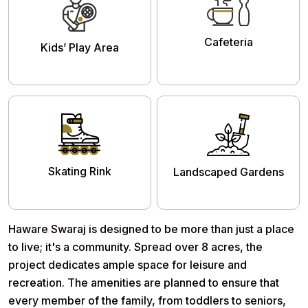
Cafeteria
Kids’ Play Area
Skating Rink
Landscaped Gardens
Haware Swaraj
is designed to be more than just a place
to live; it's a community. Spread over 8 acres, the
project dedicates ample space for leisure and
recreation. The amenities are planned to ensure that
every member of the family, from toddlers to seniors,