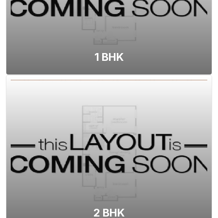
View Floor Plan
1 BHK
2 BHK