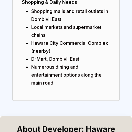
Shopping & Daily Needs
Shopping malls and retail outlets in
Dombivli East
Local markets and supermarket
chains
Haware City Commercial Complex
(nearby)
D-Mart, Dombivli East
Numerous dining and
entertainment options along the
main road
About Developer: Haware