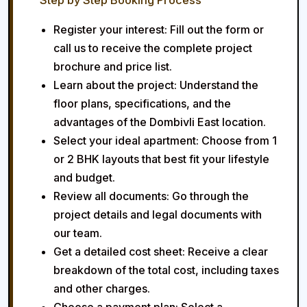
Step by Step Booking Process
Register your interest:
Fill out the form or
call us to receive the complete project
brochure and price list.
Learn about the project:
Understand the
floor plans, specifications, and the
advantages of the Dombivli East location.
Select your ideal apartment:
Choose from 1
or 2 BHK layouts that best fit your lifestyle
and budget.
Review all documents:
Go through the
project details and legal documents with
our team.
Get a detailed cost sheet:
Receive a clear
breakdown of the total cost, including taxes
and other charges.