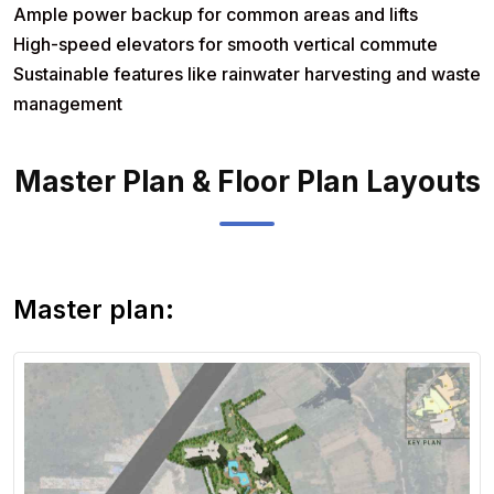
Ample power backup for common areas and lifts
High-speed elevators for smooth vertical commute
Sustainable features like rainwater harvesting and waste
management
Master Plan & Floor Plan Layouts
View Master
Plan
Master plan: