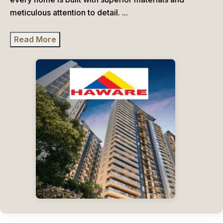
meticulous attention to detail.
...
Read More