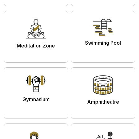
Swimming Pool
Meditation Zone
Gymnasium
Amphitheatre