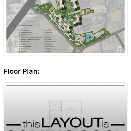
View Floor Plan
Floor Plan: