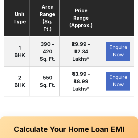
Area
Price
Unit
Range
Range
Type
(Sq.
(Approx.)
Ft.)
390 –
₹29.99 –
Enquire
1
420
₹32.34
Now
BHK
Sq. Ft.
Lakhs*
₹43.99 –
Enquire
2
550
₹48.99
Now
BHK
Sq. Ft.
Lakhs*
Calculate Your Home Loan EMI