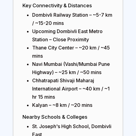
Key Connectivity & Distances
Dombivli Railway Station – ~5-7 km
/ ~15-20 mins
Upcoming Dombivli East Metro
Station – Close Proximity
Thane City Center – ~20 km / ~45
mins
Navi Mumbai (Vashi/Mumbai Pune
Highway) – ~25 km / ~50 mins
Chhatrapati Shivaji Maharaj
International Airport – ~40 km / ~1
hr 15 mins
Kalyan – ~8 km / ~20 mins
Nearby Schools & Colleges
St. Joseph's High School, Dombivli
East