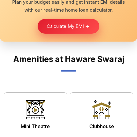
Plan your budget easily and get instant EMI details
with our real-time home loan calculator.
Calculate My EMI ->
Amenities at Haware Swaraj
Mini Theatre
Clubhouse