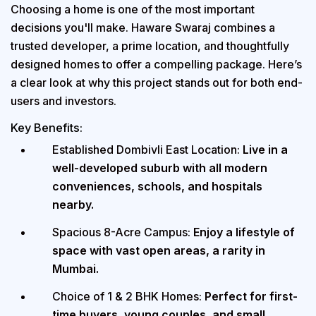
Choosing a home is one of the most important
decisions you'll make.
Haware Swaraj
combines a
trusted developer, a prime location, and thoughtfully
designed homes to offer a compelling package. Here’s
a clear look at why this project stands out for both end-
users and investors.
Key Benefits:
Established Dombivli East Location:
Live in a
well-developed suburb with all modern
conveniences, schools, and hospitals
nearby.
Spacious 8-Acre Campus:
Enjoy a lifestyle of
space with vast open areas, a rarity in
Mumbai.
Choice of 1 & 2 BHK Homes:
Perfect for first-
time buyers, young couples, and small