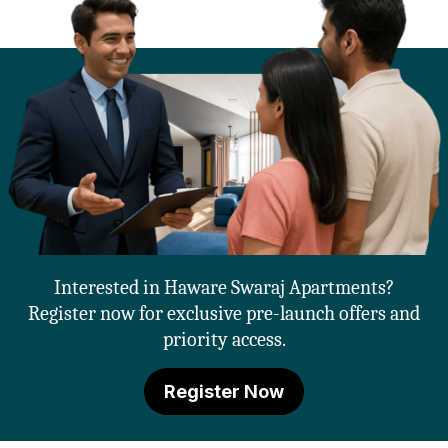
Interested in Haware Swaraj Apartments?
Register now for exclusive pre-launch offers and
priority access.
Register Now