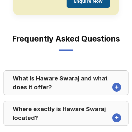
Enquire Now
Frequently Asked Questions
What is Haware Swaraj and what
does it offer?
Where exactly is Haware Swaraj
located?