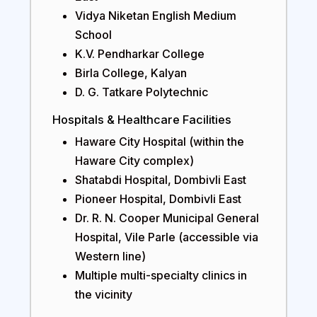
Vidya Niketan English Medium
School
K.V. Pendharkar College
Birla College, Kalyan
D. G. Tatkare Polytechnic
Hospitals & Healthcare Facilities
Haware City Hospital (within the
Haware City complex)
Shatabdi Hospital, Dombivli East
Pioneer Hospital, Dombivli East
Dr. R. N. Cooper Municipal General
Hospital, Vile Parle (accessible via
Western line)
Multiple multi-specialty clinics in
the vicinity