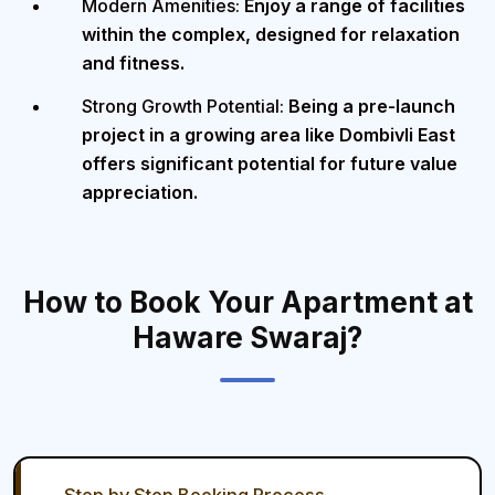
Modern Amenities:
Enjoy a range of facilities
within the complex, designed for relaxation
and fitness.
Strong Growth Potential:
Being a pre-launch
project in a growing area like Dombivli East
offers significant potential for future value
appreciation.
How to Book Your Apartment at
Haware Swaraj?