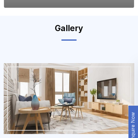
Gallery
Enquire Now