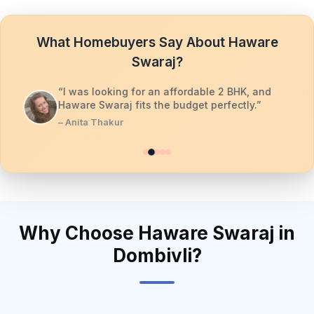
What Homebuyers Say About Haware
Swaraj?
“I was looking for an affordable 2 BHK, and
Haware Swaraj fits the budget perfectly.”
– Anita Thakur
Why Choose Haware Swaraj in
Dombivli?