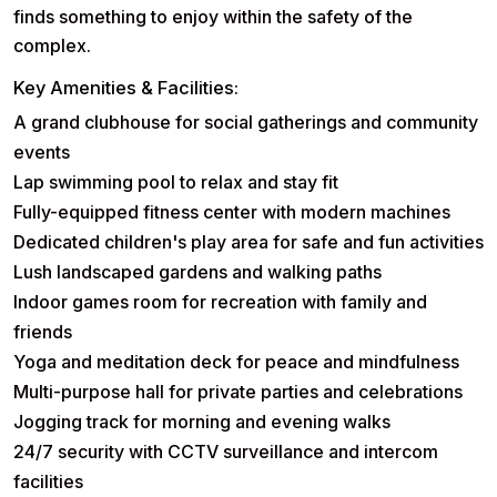
finds something to enjoy within the safety of the
complex.
Key Amenities & Facilities:
A grand
clubhouse
for social gatherings and community
events
Lap
swimming pool
to relax and stay fit
Fully-equipped
fitness center
with modern machines
Dedicated
children's play area
for safe and fun activities
Lush
landscaped gardens
and walking paths
Indoor games room for recreation with family and
friends
Yoga and
meditation deck
for peace and mindfulness
Multi-purpose hall for private parties and celebrations
Jogging track for morning and evening walks
24/7
security
with CCTV surveillance and intercom
facilities