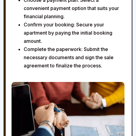
Choose a payment plan:
Select a
convenient payment option that suits your
financial planning.
Confirm your booking:
Secure your
apartment by paying the initial booking
amount.
Complete the paperwork:
Submit the
necessary documents and sign the sale
agreement to finalize the process.