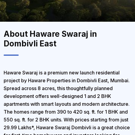
About Haware Swaraj in
Dombivli East
Haware Swaraj
is a premium new launch residential
project by Haware Properties in
Dombivli East, Mumbai
.
Spread across
8 acres
, this thoughtfully planned
development offers well-designed
1 and 2 BHK
apartments
with smart layouts and modern architecture.
The homes range from
390 to 420 sq. ft. for 1 BHK
and
550 sq. ft. for 2 BHK units
. With prices starting from just
29.99 Lakhs
*, Haware Swaraj Dombivli is a great choice