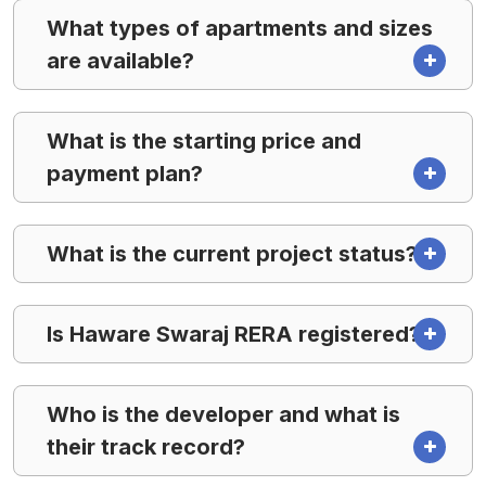
What types of apartments and sizes
are available?
What is the starting price and
payment plan?
What is the current project status?
Is Haware Swaraj RERA registered?
Who is the developer and what is
their track record?