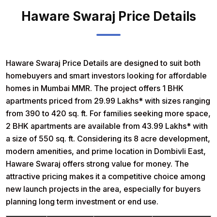
Haware Swaraj Price Details
Haware Swaraj Price Details
are designed to suit both
homebuyers and smart investors looking for affordable
homes in Mumbai MMR. The project offers
1 BHK
apartments priced from 29.99 Lakhs
* with sizes ranging
from 390 to 420 sq. ft. For families seeking more space,
2 BHK apartments are available from 43.99 Lakhs
* with
a size of 550 sq. ft. Considering its 8 acre development,
modern amenities, and prime location in Dombivli East,
Haware Swaraj offers strong value for money. The
attractive pricing makes it a competitive choice among
new launch projects in the area, especially for buyers
planning long term investment or end use.