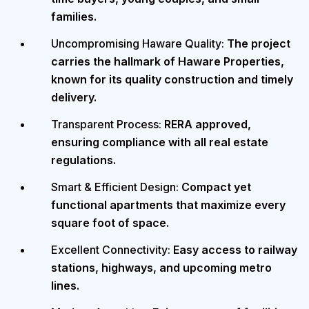
families.
Uncompromising Haware Quality:
The project
carries the hallmark of Haware Properties,
known for its quality construction and timely
delivery.
Transparent Process:
RERA approved,
ensuring compliance with all real estate
regulations.
Smart & Efficient Design:
Compact yet
functional apartments that maximize every
square foot of space.
Excellent Connectivity:
Easy access to railway
stations, highways, and upcoming metro
lines.