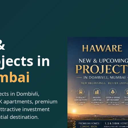
&
ects in
mbai
ts in Dombivli,
HK apartments, premium
attractive investment
tial destination.