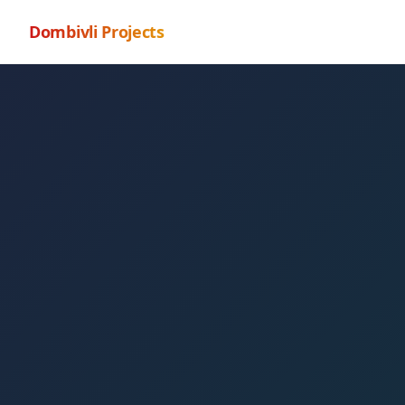
Dombivli Projects