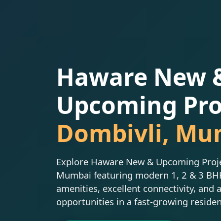
Haware New 
Upcoming Proj
Dombivli, Mu
Explore Haware New & Upcoming Projec
Mumbai featuring modern 1, 2 & 3 B
amenities, excellent connectivity, and 
opportunities in a fast-growing residen