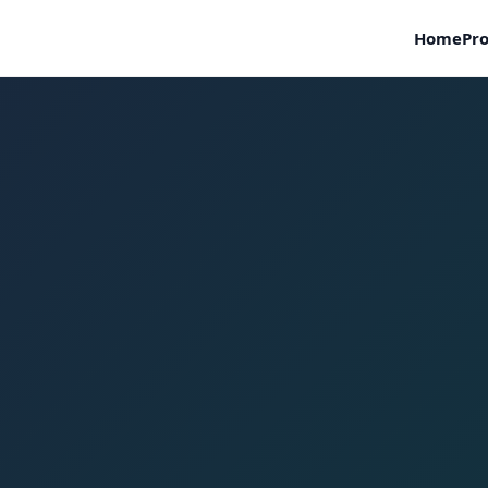
Home
Pro