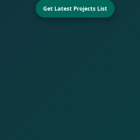
Get Latest Projects List