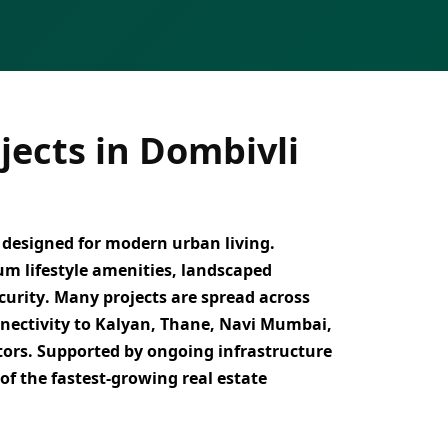
ects in Dombivli
designed for modern urban living.
um lifestyle amenities, landscaped
curity
. Many projects are spread across
nnectivity to Kalyan, Thane, Navi Mumbai,
tors
. Supported by ongoing infrastructure
 of the
fastest-growing real estate