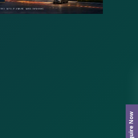
Enquire Now