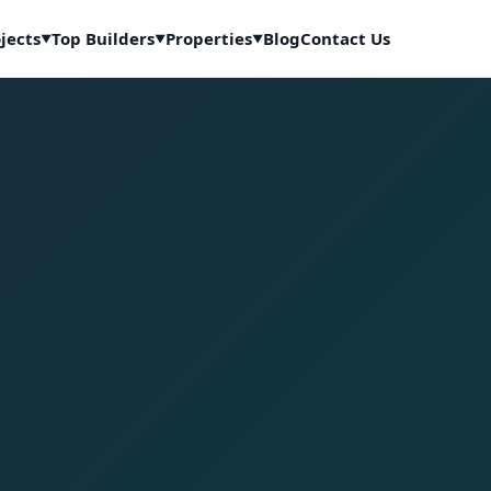
jects
Top Builders
Properties
Blog
Contact Us
▼
▼
▼