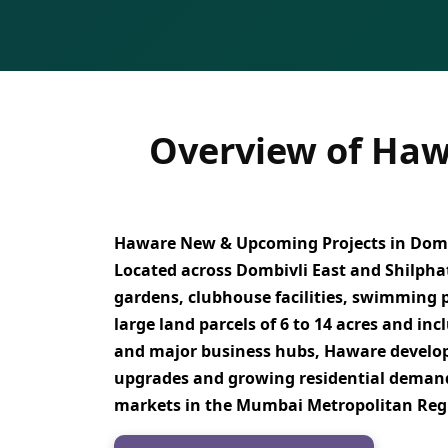
Overview of Haw
Haware New & Upcoming Projects in Domb
Located across
Dombivli East and Shilpha
gardens, clubhouse facilities, swimming po
large land parcels of 6 to 14 acres
and inc
and major business hubs
, Haware develo
upgrades and growing residential demand,
markets in the Mumbai Metropolitan Re