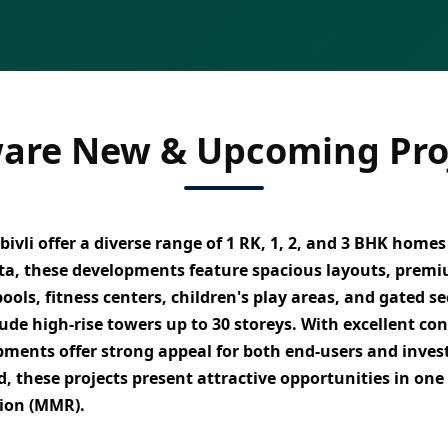
are New & Upcoming Proj
ivli
offer a diverse range of
1 RK, 1, 2, and 3 BHK homes
ta
, these developments feature
spacious layouts, premi
ols, fitness centers, children's play areas, and gated se
lude
high-rise towers up to 30 storeys
. With
excellent co
pments offer strong appeal for both
end-users and inves
 these projects present attractive opportunities in one
gion (MMR)
.