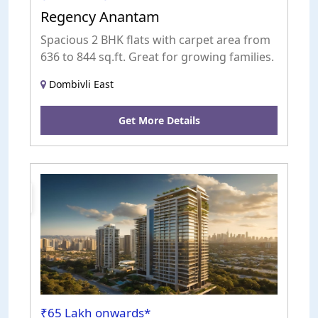
Regency Anantam
Spacious 2 BHK flats with carpet area from
636 to 844 sq.ft. Great for growing families.
Dombivli East
Get More Details
uction
₹65 Lakh onwards*