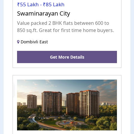
₹55 Lakh - ₹85 Lakh
Swaminarayan City
Value packed 2 BHK flats between 600 to
850 sq.ft. Great for first time home buyers.
Dombivli East
Get More Details
New
Launch