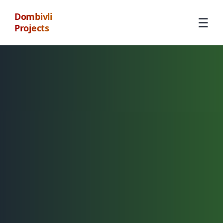
Dombivli
☰
Projects