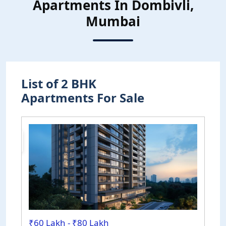
Apartments In Dombivli,
Mumbai
List of 2 BHK
Apartments For Sale
uction
₹60 Lakh - ₹80 Lakh