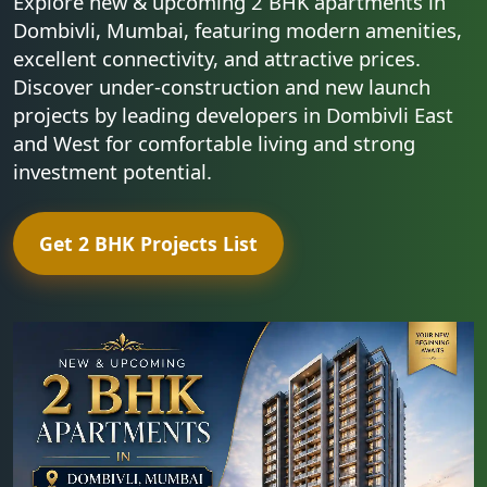
Explore new & upcoming 2 BHK apartments in
Dombivli, Mumbai, featuring modern amenities,
excellent connectivity, and attractive prices.
Discover under-construction and new launch
projects by leading developers in Dombivli East
and West for comfortable living and strong
investment potential.
Get 2 BHK Projects List