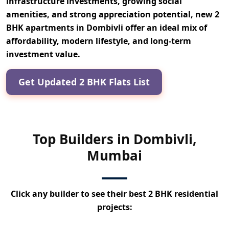
infrastructure investments, growing social
amenities, and strong appreciation potential,
new 2
BHK apartments in Dombivli offer an ideal mix of
affordability, modern lifestyle, and long-term
investment value.
Get Updated 2 BHK Flats List
Top Builders in Dombivli,
Mumbai
Click any builder to see their best 2 BHK residential
projects: