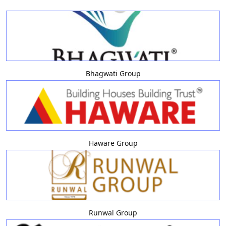
Bhagwati Group
Haware Group
Runwal Group