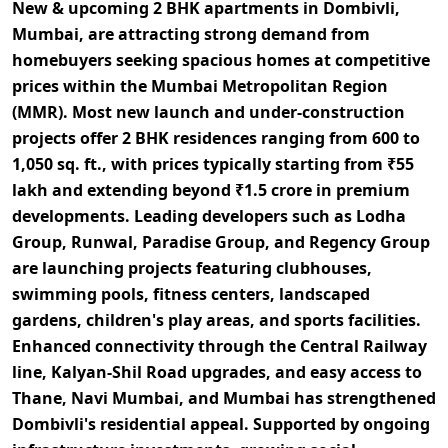
New & upcoming 2 BHK apartments in Dombivli,
Mumbai,
are attracting strong demand from
homebuyers seeking
spacious homes at competitive
prices within the Mumbai Metropolitan Region
(MMR).
Most new launch and under-construction
projects offer
2 BHK residences ranging from 600 to
1,050 sq. ft.,
with prices typically starting from
₹55
lakh and extending beyond ₹1.5 crore
in premium
developments. Leading developers such as Lodha
Group, Runwal, Paradise Group, and Regency Group
are launching projects featuring
clubhouses,
swimming pools, fitness centers, landscaped
gardens, children's play areas, and sports facilities.
Enhanced connectivity through the
Central Railway
line, Kalyan-Shil Road upgrades, and easy access to
Thane, Navi Mumbai, and Mumbai
has strengthened
Dombivli's residential appeal. Supported by
ongoing