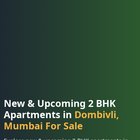
New & Upcoming 2 BHK
Apartments in
Dombivli,
Mumbai For Sale