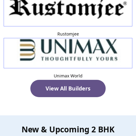
Rustomjee
Unimax World
View All Builders
New & Upcoming 2 BHK