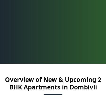
Overview of New & Upcoming 2
BHK Apartments in Dombivli