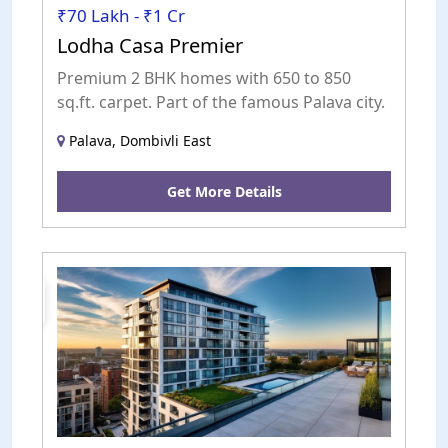
₹70 Lakh - ₹1 Cr
Lodha Casa Premier
Premium 2 BHK homes with 650 to 850
sq.ft. carpet. Part of the famous Palava city.
Palava, Dombivli East
Get More Details
uction