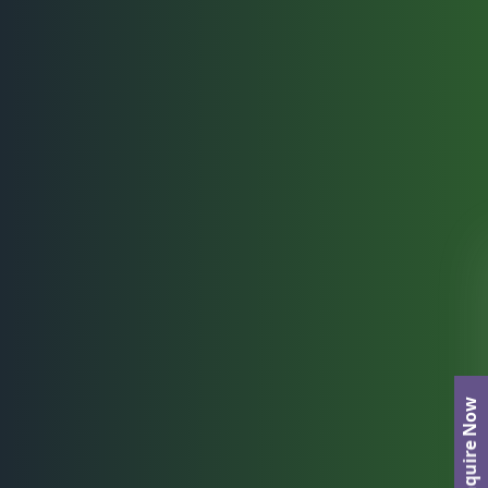
Enquire Now