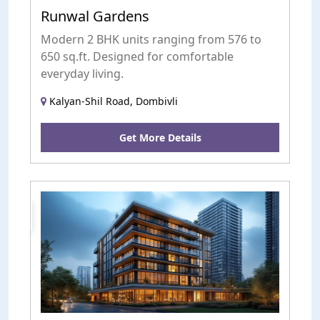
Runwal Gardens
Modern 2 BHK units ranging from 576 to
650 sq.ft. Designed for comfortable
everyday living.
Kalyan-Shil Road, Dombivli
Get More Details
uction